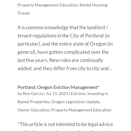
Property Management Education
,
Rental Housing
Trends
It is common knowledge that the landlord /
tenant regulations in the City of Portland (in
particular), and the entire state of Oregon (in
general), have gotten complicated over the
last few years. New rules are continually
added, and they differ from city to city and...
Portland, Oregon Eviction Management*
by
Ron Garcia
|
Jul 13, 2023
|
Eviction
,
Investing in
Rental Properties
,
Oregon Legislation Update
,
Owner Education
,
Property Management Education
*This article is not intended to be legal advice