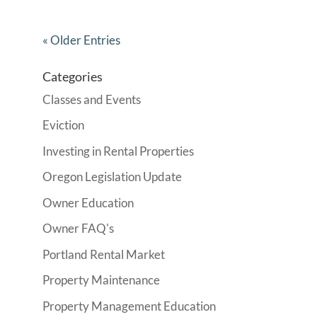
« Older Entries
Categories
Classes and Events
Eviction
Investing in Rental Properties
Oregon Legislation Update
Owner Education
Owner FAQ's
Portland Rental Market
Property Maintenance
Property Management Education