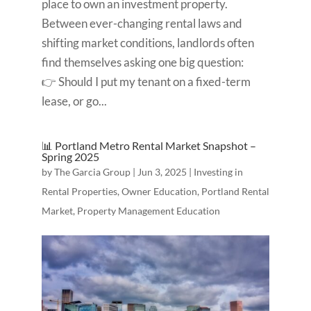
place to own an investment property.
Between ever-changing rental laws and
shifting market conditions, landlords often
find themselves asking one big question:
👉 Should I put my tenant on a fixed-term
lease, or go...
📊 Portland Metro Rental Market Snapshot –
Spring 2025
by
The Garcia Group
|
Jun 3, 2025
|
Investing in
Rental Properties
,
Owner Education
,
Portland Rental
Market
,
Property Management Education