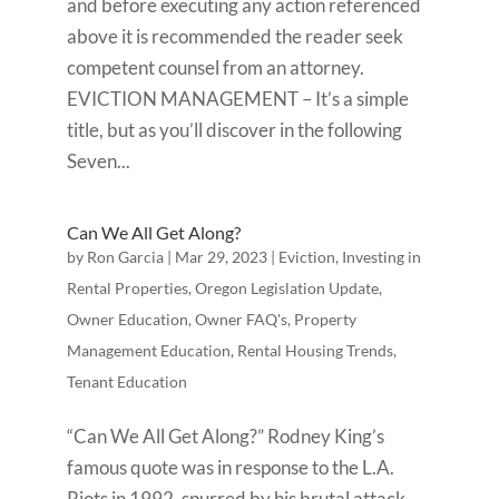
and before executing any action referenced
above it is recommended the reader seek
competent counsel from an attorney.
EVICTION MANAGEMENT – It’s a simple
title, but as you’ll discover in the following
Seven...
Can We All Get Along?
by
Ron Garcia
|
Mar 29, 2023
|
Eviction
,
Investing in
Rental Properties
,
Oregon Legislation Update
,
Owner Education
,
Owner FAQ's
,
Property
Management Education
,
Rental Housing Trends
,
Tenant Education
“Can We All Get Along?” Rodney King’s
famous quote was in response to the L.A.
Riots in 1992, spurred by his brutal attack,