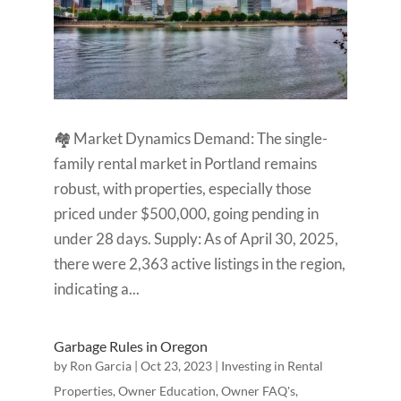
🏘️ Market Dynamics Demand: The single-
family rental market in Portland remains
robust, with properties, especially those
priced under $500,000, going pending in
under 28 days. Supply: As of April 30, 2025,
there were 2,363 active listings in the region,
indicating a...
Garbage Rules in Oregon
by
Ron Garcia
|
Oct 23, 2023
|
Investing in Rental
Properties
,
Owner Education
,
Owner FAQ's
,