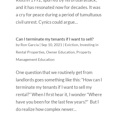
and it has resonated now for decades. It was
a cry for peace during a period of tumultuous
civil unrest. Cynics could argue...
Can I terminate my tenants if I want to sell?
by
Ron Garcia
|
Sep 10, 2021
|
Eviction
,
Investing in
Rental Properties
,
Owner Education
,
Property
Management Education
One question that we routinely get from
landlords goes something like this: “How can I
terminate my tenants if I want to sell my
rental?” When I first hear it, I wonder “Where
have you been for the last few years?” But I
do realize how complex newer...