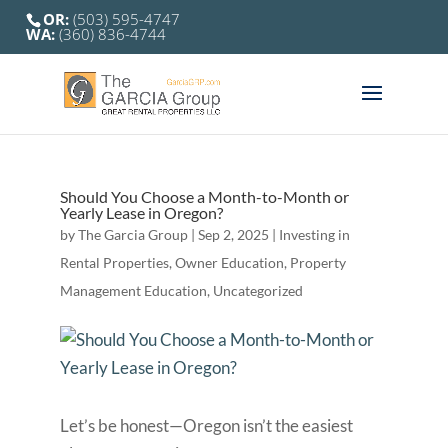
OR:
(503) 595-4747
WA:
(360) 836-4744
Should You Choose a Month-to-Month or
Yearly Lease in Oregon?
by
The Garcia Group
|
Sep 2, 2025
|
Investing in
Rental Properties
,
Owner Education
,
Property
Management Education
,
Uncategorized
Let’s be honest—Oregon isn’t the easiest