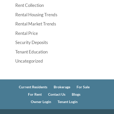
Rent Collection
Rental Housing Trends
Rental Market Trends
Rental Price
Security Deposits
Tenant Education
Uncategorized
Current Residents
Brokerage
For Sale
For Rent
Contact Us
Blogs
Owner Login
Tenant Login