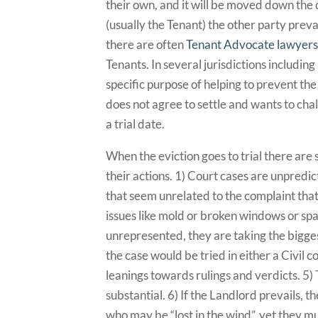
their own, and it will be moved down the do
(usually the Tenant) the other party preva
there are often
Tenant Advocate lawyer
Tenants. In several jurisdictions includin
specific purpose of helping to prevent the
does not agree to settle and wants to challe
a trial date.
When the eviction goes to trial there are
their actions. 1) Court cases are unpredi
that seem unrelated to the complaint that 
issues like mold or broken windows or spark
unrepresented, they are taking the bigges
the case would be tried in either a Civil c
leanings towards rulings and verdicts. 5)
substantial. 6) If the Landlord prevails, t
who may be “lost in the wind”, yet they mu