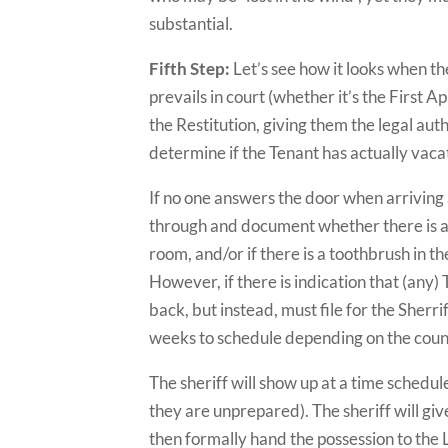
substantial.
Fifth Step:
Let’s see how it looks when th
prevails in court (whether it’s the First A
the Restitution, giving them the legal auth
determine if the Tenant has actually vaca
If no one answers the door when arriving a
through and document whether there is an
room, and/or if there is a toothbrush in t
However, if there is indication that (any) 
back, but instead, must file for the Sherr
weeks to schedule depending on the coun
The sheriff will show up at a time schedul
they are unprepared). The sheriff will gi
then formally hand the possession to the