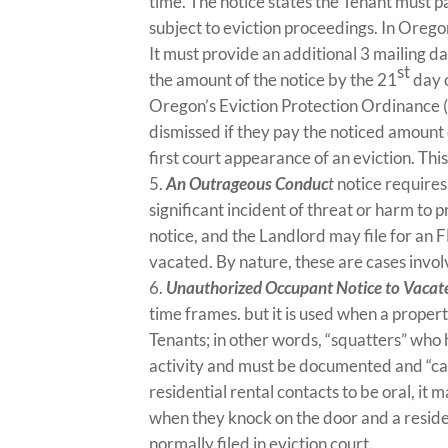
time. The notice states the Tenant must p
subject to eviction proceedings. In Oregon
It must provide an additional 3 mailing da
st
the amount of the notice by the 21
day o
Oregon’s Eviction Protection Ordinance (
dismissed if they pay the noticed amount 
first court appearance of an eviction. Thi
An Outrageous Conduc
t
notice requires
significant incident of threat or harm to p
notice, and the Landlord may file for an 
vacated. By nature, these are cases invo
Unauthorized Occupant Notice to Vacat
time frames. but it is used when a prope
Tenants; in other words, “squatters” who h
activity and must be documented and “ca
residential rental contacts to be oral, it 
when they knock on the door and a residen
normally filed in eviction court.