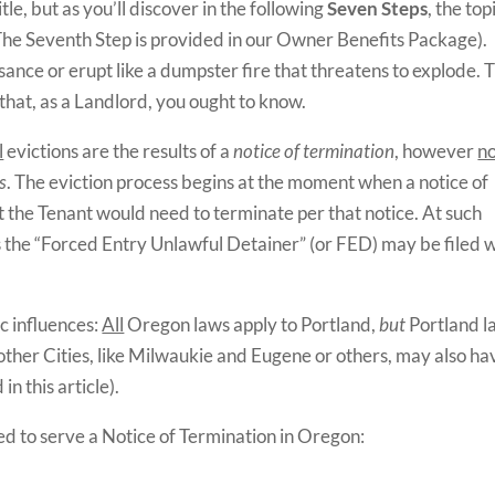
title, but as you’ll discover in the following
Seven
Steps
, the top
 The Seventh Step is provided in our Owner Benefits Package).
ance or erupt like a dumpster fire that threatens to explode. T
 that, as a Landlord, you ought to know.
l
evictions are the results of a
notice of termination
, however
n
s
. The eviction process begins at the moment when a notice of
t the Tenant would need to terminate per that notice. At such
as the “Forced Entry Unlawful Detainer” (or FED) may be filed 
c influences:
All
Oregon laws apply to Portland,
but
Portland l
 other Cities, like Milwaukie and Eugene or others, may also ha
n this article).
d to serve a Notice of Termination in Oregon: