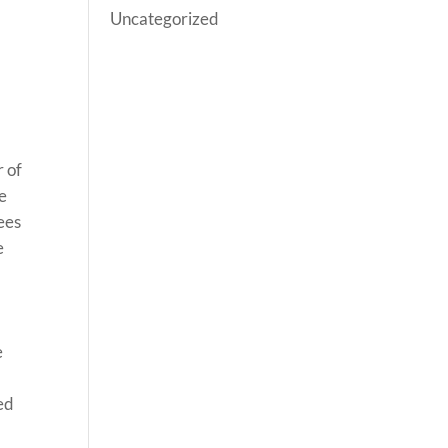
Uncategorized
r of
se
ees
e
e
ed