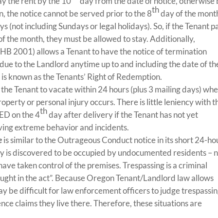
ay the rent by the 10
day from the date of notice, otherwise
th
, the notice cannot be served prior to the 8
day of the mont
ys (not including Sundays or legal holidays). So, if the Tenant p
f the month, they must be allowed to stay. Additionally,
HB 2001) allows a Tenant to have the notice of termination
due to the Landlord anytime up to and including the date of th
s is known as the Tenants’ Right of Redemption.
 the Tenant to vacate within 24 hours (plus 3 mailing days) whe
roperty or personal injury occurs. There is little leniency with t
th
FED on the 4
day after delivery if the Tenant has not yet
lving extreme behavior and incidents.
e
is similar to the Outrageous Conduct notice in its short 24-ho
rty is discovered to be occupied by undocumented residents – 
ave taken control of the premises. Trespassing is a criminal
ught in the act”. Because Oregon Tenant/Landlord law allows
may be difficult for law enforcement officers to judge trespassi
ce claims they live there. Therefore, these situations are