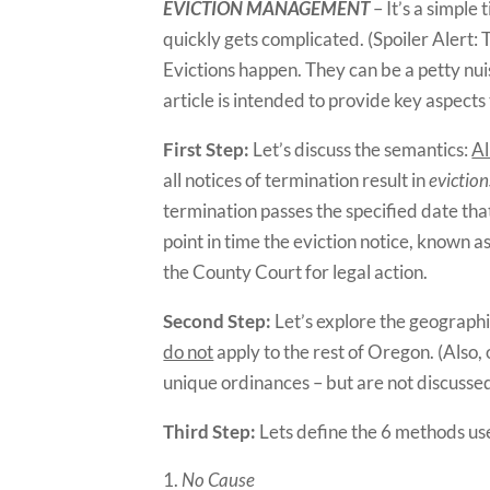
EVICTION MANAGEMENT
– It’s a simple 
quickly gets complicated. (Spoiler Alert:
Evictions happen. They can be a petty nuis
article is intended to provide key aspects
First Step:
Let’s discuss the semantics:
Al
all notices of termination result in
eviction
termination passes the specified date tha
point in time the eviction notice, known 
the County Court for legal action.
Second Step:
Let’s explore the geographi
do not
apply to the rest of Oregon. (Also,
unique ordinances – but are not discussed i
Third Step:
Lets define the 6 methods use
No Cause