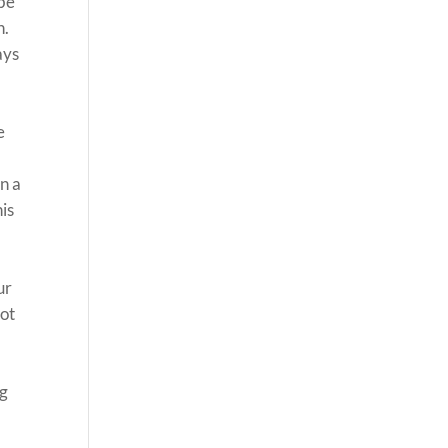
 be
h.
ays
e
n a
his
ur
not
ng