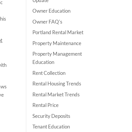
Update
ic
Owner Education
his
Owner FAQ's
Portland Rental Market
ot
Property Maintenance
Property Management
Education
with
Rent Collection
Rental Housing Trends
aws
Rental Market Trends
ve
Rental Price
Security Deposits
Tenant Education