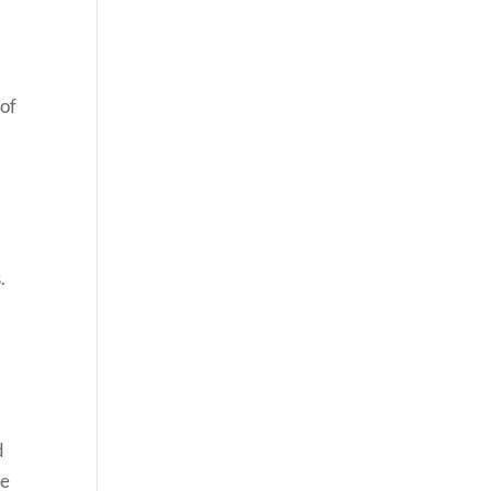
 of
.
d
re