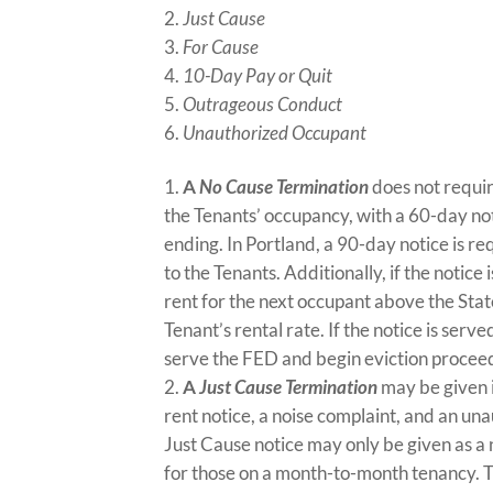
Just Cause
For Cause
10-Day Pay or Quit
Outrageous Conduct
Unauthorized Occupant
A
No Cause Termination
does not requir
the Tenants’ occupancy, with a 60-day not
ending. In Portland, a 90-day notice is r
to the Tenants. Additionally, if the notice
rent for the next occupant above the Sta
Tenant’s rental rate. If the notice is se
serve the FED and begin eviction procee
A
Just Cause Termination
may be given i
rent notice, a noise complaint, and an un
Just Cause notice may only be given as a
for those on a month-to-month tenancy. 