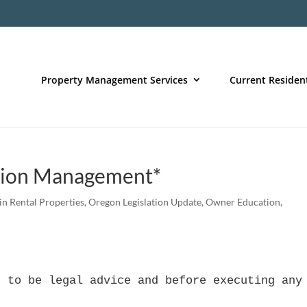
Property Management Services
Current Residen
ction Management*
 in Rental Properties
,
Oregon Legislation Update
,
Owner Education
,
d to be legal advice and before executing any