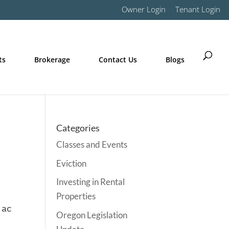
Owner Login
Tenant Login
ts
Brokerage
Contact Us
Blogs
Categories
Classes and Events
Eviction
Investing in Rental
Properties
 action referenced above it is recommended th
Oregon Legislation