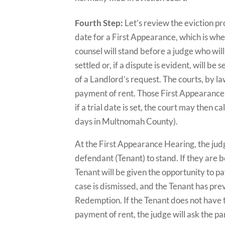
Fourth Step:
Let’s review the eviction pr
date for a First Appearance, which is whe
counsel will stand before a judge who wi
settled or, if a dispute is evident, will be
of a Landlord’s request. The courts, by law,
payment of rent. Those First Appearance 
if a trial date is set, the court may then
days in Multnomah County).
At the First Appearance Hearing, the judge
defendant (Tenant) to stand. If they are b
Tenant will be given the opportunity to pa
case is dismissed, and the Tenant has prev
Redemption. If the Tenant does not have th
payment of rent, the judge will ask the par