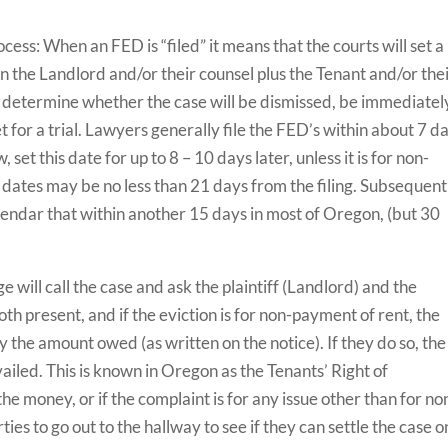
ocess: When an FED is “filed” it means that the courts will set a
n the Landlord and/or their counsel plus the Tenant and/or the
ll determine whether the case will be dismissed, be immediatel
 set for a trial. Lawyers generally file the FED’s within about 7 d
 set this date for up to 8 – 10 days later, unless it is for non-
dates may be no less than 21 days from the filing. Subsequent
 calendar that within another 15 days in most of Oregon, (but 30
 will call the case and ask the plaintiff (Landlord) and the
oth present, and if the eviction is for non-payment of rent, the
y the amount owed (as written on the notice). If they do so, the
ailed. This is known in Oregon as the Tenants’ Right of
e money, or if the complaint is for any issue other than for no
ties to go out to the hallway to see if they can settle the case o