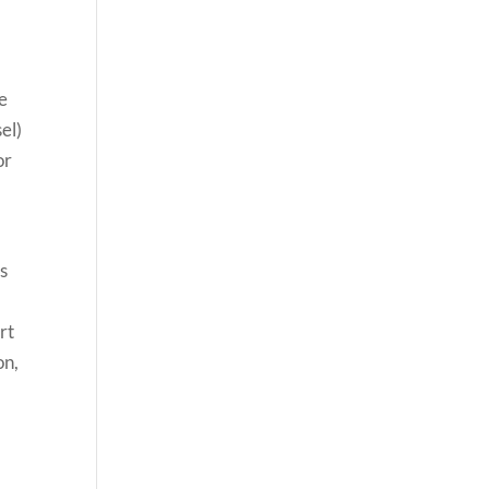
he
el)
or
es
rt
on,