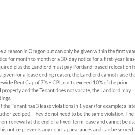
e a reason in Oregon but can only be given within the first yea
ice for month to month or a 30-day notice for a first-year lea
equired plus the Landlord must pay Portland-based relocation f
 is given for a lease ending reason, the Landlord cannot raise th
tewide Rent Cap of 7% + CPI, not to exceed 10% of the prior
rved properly and the Tenant does not vacate, the Landlord may
dings.
f the Tenant has 3 lease violations in 1 year (for example: a lat
authorized pet). They do not need to be the same violation. The
 non-renewal at the end of a fixed-term lease and cannot be us
This notice prevents any court appearances and can be served