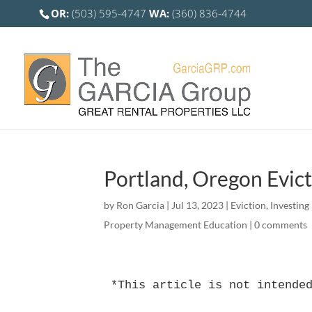
OR:
(503) 595-4747
WA:
(360) 836-4744
Portland, Oregon Evi
by
Ron Garcia
|
Jul 13, 2023
|
Eviction
,
Investing
Property Management Education
|
0 comments
*This article is not intende