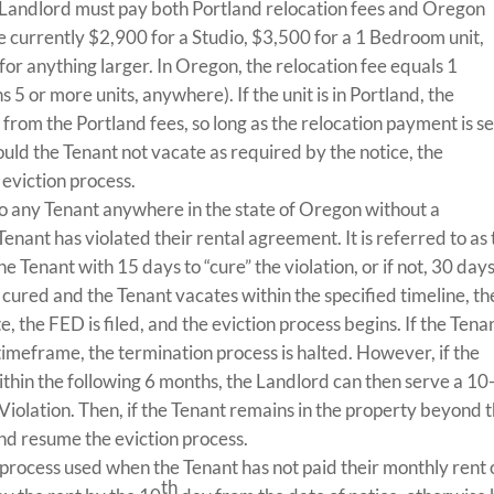
e Landlord must pay both Portland relocation fees and Oregon
re currently $2,900 for a Studio, $3,500 for a 1 Bedroom unit,
or anything larger. In Oregon, the relocation fee equals 1
 5 or more units, anywhere). If the unit is in Portland, the
rom the Portland fees, so long as the relocation payment is s
hould the Tenant not vacate as required by the notice, the
eviction process.
o any Tenant anywhere in the state of Oregon without a
Tenant has violated their rental agreement. It is referred to as
 Tenant with 15 days to “cure” the violation, or if not, 30 days
ot cured and the Tenant vacates within the specified timeline, t
te, the FED is filed, and the eviction process begins. If the Tena
 timeframe, the termination process is halted. However, if the
ithin the following 6 months, the Landlord can then serve a 10
iolation. Then, if the Tenant remains in the property beyond 
nd resume the eviction process.
e process used when the Tenant has not paid their monthly rent
th