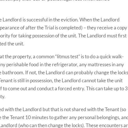
e Landlord is successful in the eviction. When the Landlord
ppearance of after the Trial is completed) – they receive a copy
ority for taking possession of the unit. The Landlord must first
ted the unit.
t the property, a common “litmus test” is to do a quick walk-
y perishable food in the refrigerator, any mattresses in any
he bathroom. If not, the Landlord can probably change the locks
Tenant is still in possession, the Landlord cannot take the unit
iff to come out and conduct a forced entry. This can take up to 3
ty.
ed with the Landlord but that is not shared with the Tenant (so
ve the Tenant 10 minutes to gather any personal belongings, an
 Landlord (who can then change the locks). These encounters a