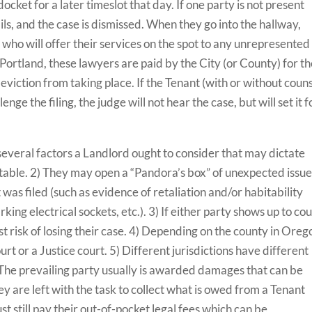
cket for a later timeslot that day. If one party is not present
ils, and the case is dismissed. When they go into the hallway,
s
who will offer their services on the spot to any unrepresented
g Portland, these lawyers are paid by the City (or County) for t
 eviction from taking place. If the Tenant (with or without couns
nge the filing, the judge will not hear the case, but will set it f
 several factors a Landlord ought to consider that may dictate
ctable. 2) They may open a “Pandora’s box” of unexpected issu
was filed (such as evidence of retaliation and/or habitability
ing electrical sockets, etc.). 3) If either party shows up to cou
t risk of losing their case. 4) Depending on the county in Oreg
ourt or a Justice court. 5) Different jurisdictions have different
 The prevailing party usually is awarded damages that can be
hey are left with the task to collect what is owed from a Tenant
st still pay their out-of-pocket legal fees which can be