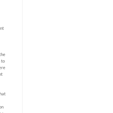
ent
 the
 to
here
nt
-
that
 on