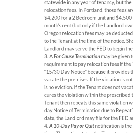
statewide in any year of tenancy, but th
relocation fees. In Portland, those fees a
$4,200 for a 2 Bedroom unit and $4,500 f
month’s rent (but only if the Landlord owns
Oregon relocation fees may be deducted f
to the Tenant at the time of the notice. S
Landlord may serve the FED to begin the 
A
For Cause Termination
may be given t
requirement to pay relocation fees if the 
“15/30 Day Notice” because it provides the
vacate the premises. If the violation is n
is no eviction. If the Tenant does not vaca
cures the violation within the prescribed
Tenant then repeats this same violation w
day Notice of Termination due to Repeat V
date, the Landlord may file for the FED a
A 10-Day Pay or Quit
notification is th