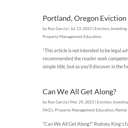
Portland, Oregon Evictio
by
Ron Garcia
|
Jul 13, 2023
|
Eviction
,
Investing
Property Management Education
*This article is not intended to be legal 
recommended the reader seek competen
simple title, but as you’ll discover in the f
Can We All Get Along?
by
Ron Garcia
|
Mar 29, 2023
|
Eviction
,
Investin
FAQ's
,
Property Management Education
,
Rental
“Can We All Get Along?” Rodney King’s fa