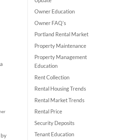
Update
Owner Education
Owner FAQ's
Portland Rental Market
Property Maintenance
Property Management
 a
Education
Rent Collection
Rental Housing Trends
Rental Market Trends
Rental Price
ner
Security Deposits
Tenant Education
 by