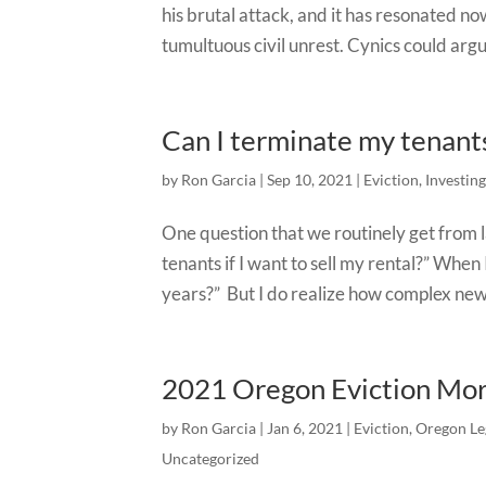
his brutal attack, and it has resonated no
tumultuous civil unrest. Cynics could argu
Can I terminate my tenants 
by
Ron Garcia
|
Sep 10, 2021
|
Eviction
,
Investing
One question that we routinely get from 
tenants if I want to sell my rental?” When
years?” But I do realize how complex new
2021 Oregon Eviction Mo
by
Ron Garcia
|
Jan 6, 2021
|
Eviction
,
Oregon Le
Uncategorized