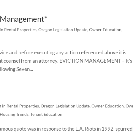
n Management*
 in Rental Properties
,
Oregon Legislation Update
,
Owner Education
,
advice and before executing any action referenced above it is
t counsel from an attorney. EVICTION MANAGEMENT – It’s
ollowing Seven...
g in Rental Properties
,
Oregon Legislation Update
,
Owner Education
,
Ow
 Housing Trends
,
Tenant Education
mous quote was in response to the L.A. Riots in 1992, spurred