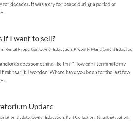
w for decades. It was a cry for peace during a period of
e...
if I want to sell?
 in Rental Properties
,
Owner Education
,
Property Management Educatio
landlords goes something like this: “How can I terminate my
 I first hear it, I wonder “Where have you been for the last few
er...
ratorium Update
gislation Update
,
Owner Education
,
Rent Collection
,
Tenant Education
,