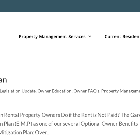
Property Management Services
Current Residen
an
Legislation Update
,
Owner Education
,
Owner FAQ's
,
Property Managem
Rental Property Owners Do if the Rent is Not Paid? The Gar
n Plan (E.M.P.) as one of our several Optional Owner Benefits
itigation Plan: Over...