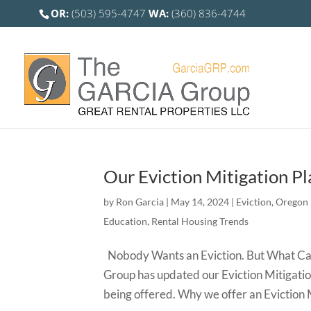
OR:
(503) 595-4747
WA:
(360) 836-4744
Our Eviction Mitigation Pl
by
Ron Garcia
|
May 14, 2024
|
Eviction
,
Oregon 
Education
,
Rental Housing Trends
Nobody Wants an Eviction. But What Can 
Group has updated our Eviction Mitigatio
being offered. Why we offer an Eviction M