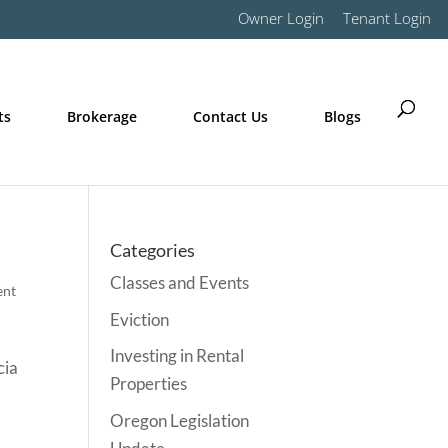
Owner Login
Tenant Login
ts
Brokerage
Contact Us
Blogs
Categories
Classes and Events
ent
Eviction
Investing in Rental
cia
Properties
Oregon Legislation