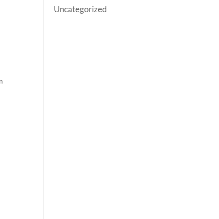
Uncategorized
n