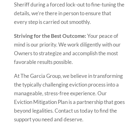
Sheriff during a forced lock-out to fine-tuning the
details, we’re there in person to ensure that
every step is carried out smoothly.
Striving for the Best Outcome:
Your peace of
mind is our priority. We work diligently with our
Owners to strategize and accomplish the most
favorable results possible.
At The Garcia Group, we believe in transforming
the typically challenging eviction process into a
manageable, stress-free experience. Our
Eviction Mitigation Plan is a partnership that goes
beyond legalities. Contact us today to find the
support you need and deserve.