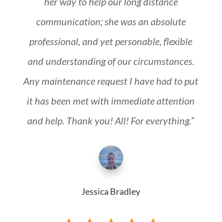
her way to help our long distance
communication; she was an absolute
professional, and yet personable, flexible
and understanding of our circumstances.
Any maintenance request I have had to put
it has been met with immediate attention
and help. Thank you! All! For everything.”
Jessica Bradley