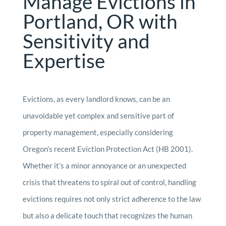
Manage Evictions in
Portland, OR with
Sensitivity and
Expertise
Evictions, as every landlord knows, can be an
unavoidable yet complex and sensitive part of
property management, especially considering
Oregon’s recent Eviction Protection Act (HB 2001).
Whether it’s a minor annoyance or an unexpected
crisis that threatens to spiral out of control, handling
evictions requires not only strict adherence to the law
but also a delicate touch that recognizes the human