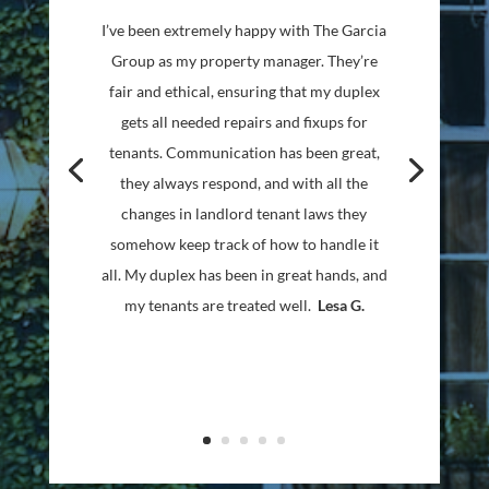
We have been using the Garcia Group for
many years to manage our single rental
property. Throughout they have been
professional, courteous and effective in
every way. Every issue has been handled
promptly and effectively through great
communication! I highly recommend Ron
and the whole team to handle whatever
side of the rental world you happen to be
in!
Jason A.