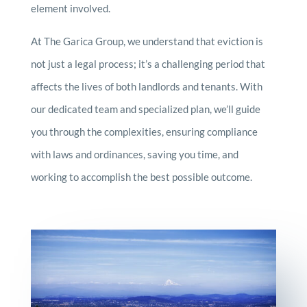
element involved.
At The Garica Group, we understand that eviction is
not just a legal process; it’s a challenging period that
affects the lives of both landlords and tenants. With
our dedicated team and specialized plan, we’ll guide
you through the complexities, ensuring compliance
with laws and ordinances, saving you time, and
working to accomplish the best possible outcome.