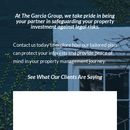
At The Garcia Group, we take pride in being
your partner in safeguarding your property
investment against legal risks.
Contact us today to explore how our tailored plan
can protect your interests and provide peace of
mind in your property management journey.
See What Our Clients Are Saying