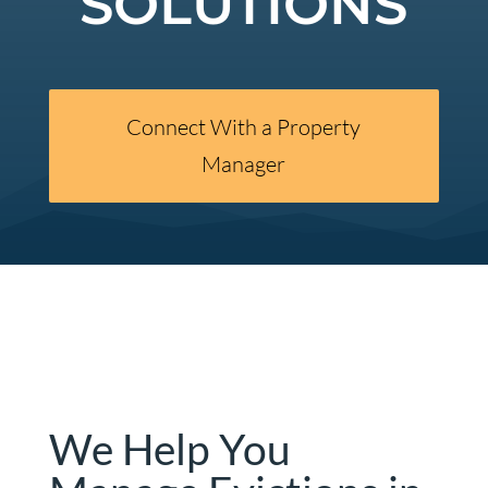
SOLUTIONS
Connect With a Property
Manager
We Help You