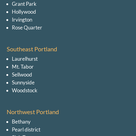
Grant Park
Hollywood
Irvington
Rose Quarter
Southeast Portland
Laurelhurst
Mt. Tabor
Sellwood
Sunnyside
Woodstock
Northwest Portland
Bethany
Pearl district