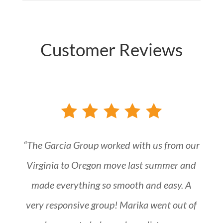
Customer Reviews
“The Garcia Group worked with us from our
Virginia to Oregon move last summer and
made everything so smooth and easy. A
very responsive group! Marika went out of