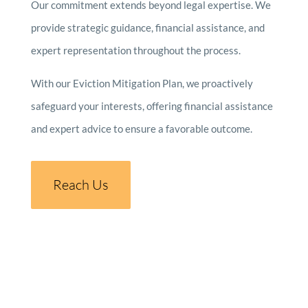
Our commitment extends beyond legal expertise. We
provide strategic guidance, financial assistance, and
expert representation throughout the process.
With our Eviction Mitigation Plan, we proactively
safeguard your interests, offering financial assistance
and expert advice to ensure a favorable outcome.
Reach Us