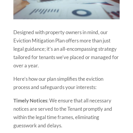
Designed with property owners in mind, our
Eviction Mitigation Plan offers more than just
legal guidance; it’s an all-encompassing strategy
tailored for tenants we’ve placed or managed for
over a year.
Here’s how our plan simplifies the eviction
process and safeguards your interests:
Timely Notices
: We ensure that all necessary
notices are served to the Tenant promptly and
within the legal time frames, eliminating
guesswork and delays.