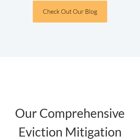
Check Out Our Blog
Our Comprehensive
Eviction Mitigation