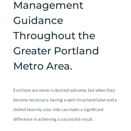
Management
Guidance
Throughout the
Greater Portland
Metro Area.
Evictions are never a desired outcome, but when they
become necessary, having a well-structured plan and a
skilled team by your side can make a significant
difference in achieving a successful result.