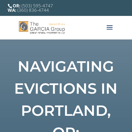
OR:
(503) 595-4747
WA:
(360) 836-4744
NAVIGATING
EVICTIONS IN
PORTLAND,