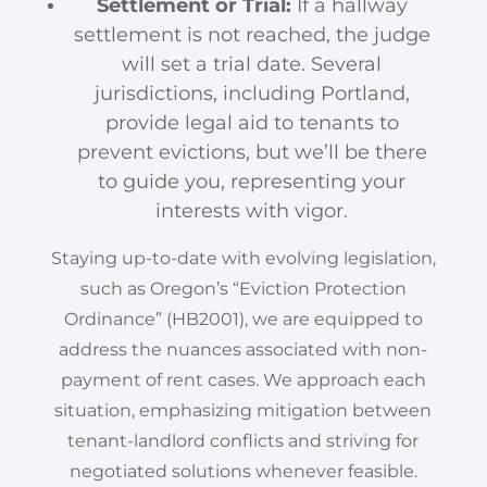
Settlement or Trial:
If a hallway
settlement is not reached, the judge
will set a trial date. Several
jurisdictions, including Portland,
provide legal aid to tenants to
prevent evictions, but we’ll be there
to guide you, representing your
interests with vigor.
Staying up-to-date with evolving legislation,
such as Oregon’s “Eviction Protection
Ordinance” (HB2001), we are equipped to
address the nuances associated with non-
payment of rent cases. We approach each
situation, emphasizing mitigation between
tenant-landlord conflicts and striving for
negotiated solutions whenever feasible.