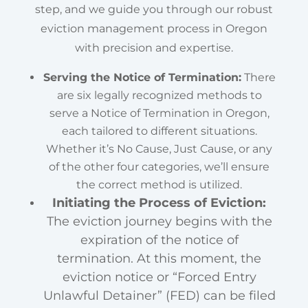
step, and we guide you through our robust
eviction management process in Oregon
with precision and expertise.
Serving the Notice of Termination:
There
are six legally recognized methods to
serve a Notice of Termination in Oregon,
each tailored to different situations.
Whether it’s No Cause, Just Cause, or any
of the other four categories, we’ll ensure
the correct method is utilized.
Initiating the Process of Eviction:
The eviction journey begins with the
expiration of the notice of
termination. At this moment, the
eviction notice or “Forced Entry
Unlawful Detainer” (FED) can be filed