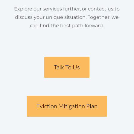
Explore our services further, or contact us to
discuss your unique situation. Together, we
can find the best path forward.
Talk To Us
Eviction Mitigation Plan