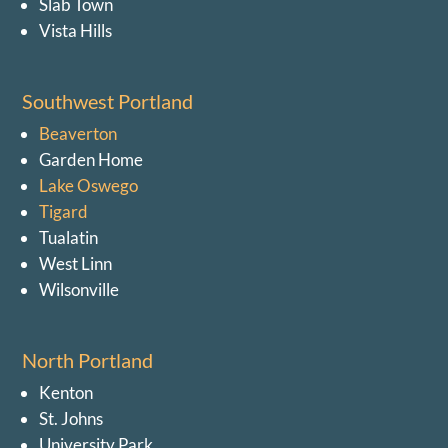
Slab Town
Vista Hills
Southwest Portland
Beaverton
Garden Home
Lake Oswego
Tigard
Tualatin
West Linn
Wilsonville
North Portland
Kenton
St. Johns
University Park