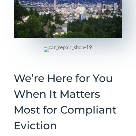
We’re Here for You
When It Matters
Most for Compliant
Eviction