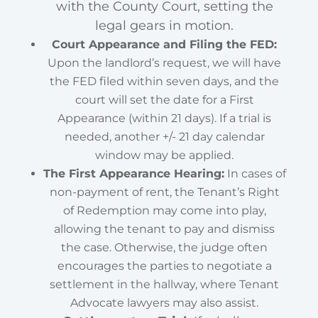
with the County Court, setting the
legal gears in motion.
Court Appearance and Filing the FED:
Upon the landlord’s request, we will have
the FED filed within seven days, and the
court will set the date for a First
Appearance (within 21 days). If a trial is
needed, another +/- 21 day calendar
window may be applied.
The First Appearance Hearing:
In cases of
non-payment of rent, the Tenant’s Right
of Redemption may come into play,
allowing the tenant to pay and dismiss
the case. Otherwise, the judge often
encourages the parties to negotiate a
settlement in the hallway, where Tenant
Advocate lawyers may also assist.