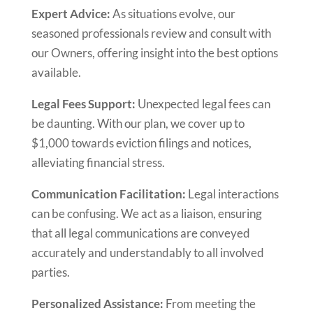
Expert Advice:
As situations evolve, our
seasoned professionals review and consult with
our Owners, offering insight into the best options
available.
Legal Fees Support:
Unexpected legal fees can
be daunting. With our plan, we cover up to
$1,000 towards eviction filings and notices,
alleviating financial stress.
Communication Facilitation:
Legal interactions
can be confusing. We act as a liaison, ensuring
that all legal communications are conveyed
accurately and understandably to all involved
parties.
Personalized Assistance:
From meeting the