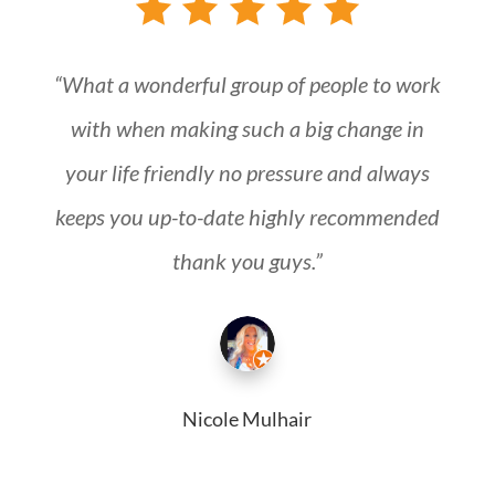
“What a wonderful group of people to work
with when making such a big change in
your life friendly no pressure and always
keeps you up-to-date highly recommended
thank you guys.”
Nicole Mulhair