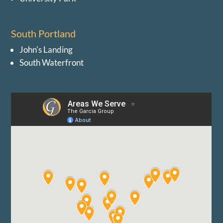
South Portland
John's Landing
South Waterfront