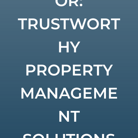
OR:
TRUSTWORT
HY
PROPERTY
MANAGEME
NT