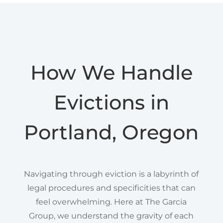
How We Handle
Evictions in
Portland, Oregon
Navigating through eviction is a labyrinth of
legal procedures and specificities that can
feel overwhelming. Here at The Garcia
Group, we understand the gravity of each