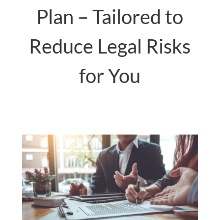
Plan – Tailored to
Reduce Legal Risks
for You