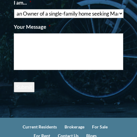
I am...
*
Your Message
*
Submit
Current Residents
Brokerage
For Sale
For Rent
Contact Us
Blogs