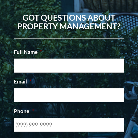
GOT QUESTIONS ABOUT
PROPERTY MANAGEMENT?
Full Name
*
Email
*
Phone
*