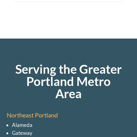
Serving the Greater
Portland Metro
Area
Northeast Portland
Alameda
Gateway