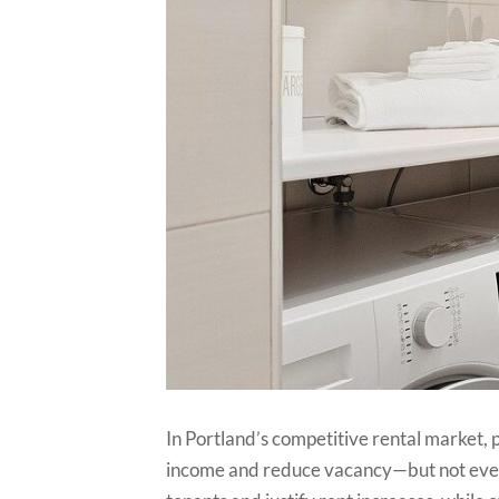
In Portland’s competitive rental market, 
income and reduce vacancy—but not ever