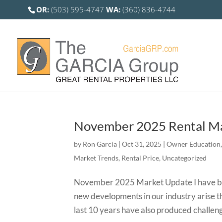
OR:
(503) 595-4747
WA:
(360) 836-4744
November 2025 Rental Ma
by
Ron Garcia
|
Oct 31, 2025
|
Owner Education
Market Trends
,
Rental Price
,
Uncategorized
November 2025 Market Update I have bee
new developments in our industry arise 
last 10 years have also produced challeng