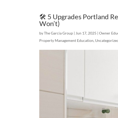
🛠️ 5 Upgrades Portland R
Won’t)
by
The Garcia Group
|
Jun 17, 2025
|
Owner Edu
Property Management Education
,
Uncategorize