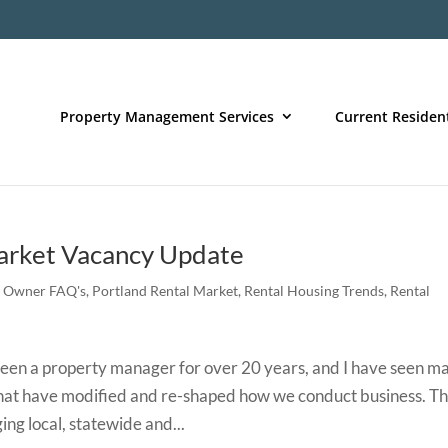
Property Management Services
Current Residen
rket Vacancy Update
,
Owner FAQ's
,
Portland Rental Market
,
Rental Housing Trends
,
Rental
n a property manager for over 20 years, and I have seen m
that have modified and re-shaped how we conduct business. T
ing local, statewide and...