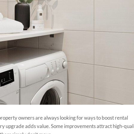
property owners are always looking for ways to boost rental
y upgrade adds value. Some improvements attract high-qual