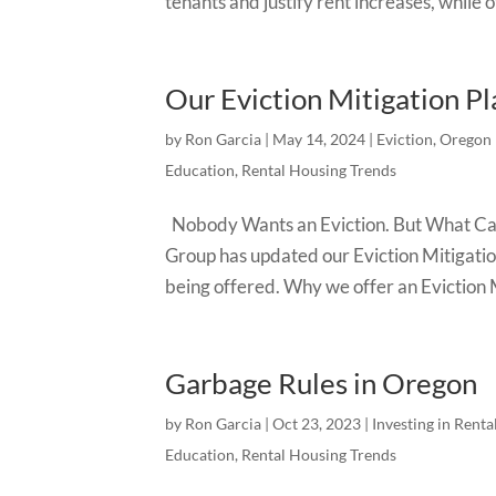
tenants and justify rent increases, while 
Our Eviction Mitigation Pl
by
Ron Garcia
|
May 14, 2024
|
Eviction
,
Oregon 
Education
,
Rental Housing Trends
Nobody Wants an Eviction. But What Can 
Group has updated our Eviction Mitigatio
being offered. Why we offer an Eviction M
Garbage Rules in Oregon
by
Ron Garcia
|
Oct 23, 2023
|
Investing in Renta
Education
,
Rental Housing Trends