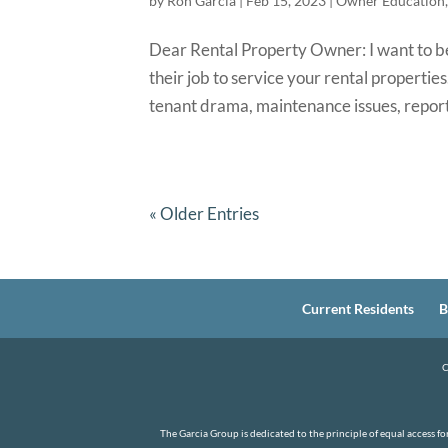
by
Ron Garcia
|
Feb 15, 2023
|
Owner Education
Dear Rental Property Owner: I want to be
their job to service your rental properti
tenant drama, maintenance issues, report
« Older Entries
Current Residents
B
C
The Garcia Group is dedicated to the principle of equal access f