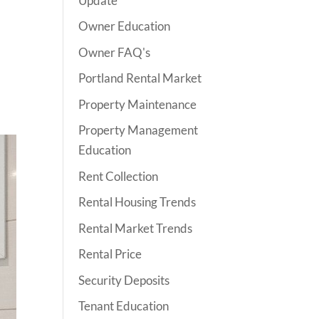
Update
Owner Education
Owner FAQ's
Portland Rental Market
Property Maintenance
Property Management
Education
Rent Collection
Rental Housing Trends
Rental Market Trends
Rental Price
Security Deposits
Tenant Education