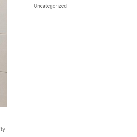
Uncategorized
ity