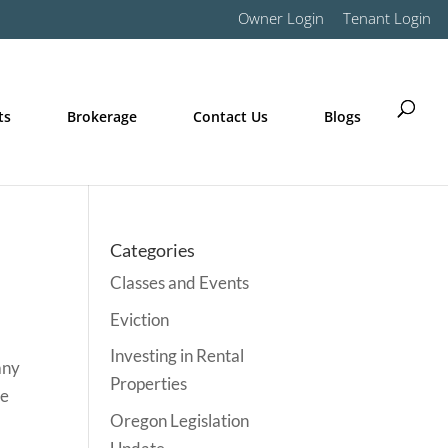
Owner Login
Tenant Login
ts
Brokerage
Contact Us
Blogs
Categories
Classes and Events
Eviction
Investing in Rental
any
Properties
he
Oregon Legislation