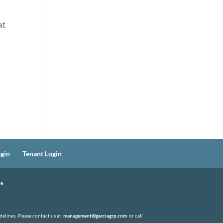
at
gin
Tenant Login
ce
elines. Please contact us at
management@garciagrp.com
or call