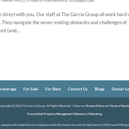
,
Owner FAQ's
,
Property Maintenance
,
Uncategorized
 direct with you. Our staff at The Garcia Group all work hard 
es. They navigate the never-ending obstacles and challenges of
ed (and...
rokerage
For Sale
For Rent
Contact Us
Blogs
Owner Lo
opyright ©
2026
The Garcia Group. All Rights Reserved. | View our
Privacy Policy
and
Terms of Servi
Fourandhalf Property Management Websites
&
Marketing
or people with disabilities in compliance with the Americans with Disabilities Act (ADA) and HUD guid