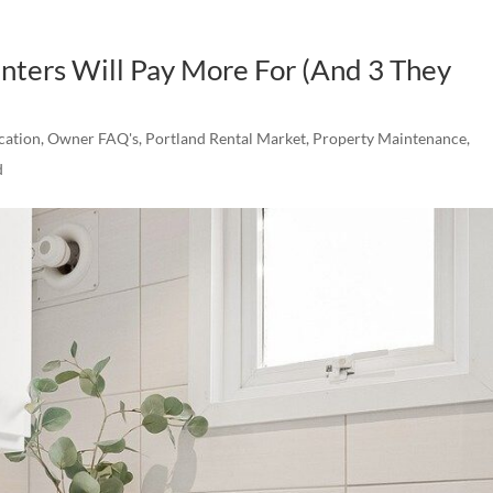
enters Will Pay More For (And 3 They
cation
,
Owner FAQ's
,
Portland Rental Market
,
Property Maintenance
,
d