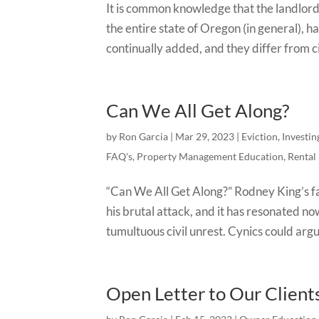
It is common knowledge that the landlord /
the entire state of Oregon (in general), 
continually added, and they differ from cit
Can We All Get Along?
by
Ron Garcia
|
Mar 29, 2023
|
Eviction
,
Investin
FAQ's
,
Property Management Education
,
Rental
“Can We All Get Along?” Rodney King’s fa
his brutal attack, and it has resonated no
tumultuous civil unrest. Cynics could argu
Open Letter to Our Client