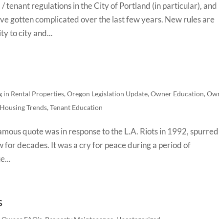
 tenant regulations in the City of Portland (in particular), and
have gotten complicated over the last few years. New rules are
y to city and...
g in Rental Properties
,
Oregon Legislation Update
,
Owner Education
,
Ow
 Housing Trends
,
Tenant Education
mous quote was in response to the L.A. Riots in 1992, spurred
w for decades. It was a cry for peace during a period of
e...
s