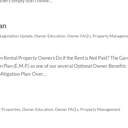
others simply don’t move...
an
Legislation Update
,
Owner Education
,
Owner FAQ's
,
Property Managem
Rental Property Owners Do if the Rent is Not Paid? The Gar
n Plan (E.M.P.) as one of our several Optional Owner Benefits
itigation Plan: Over...
l Properties
,
Owner Education
,
Owner FAQ's
,
Property Management