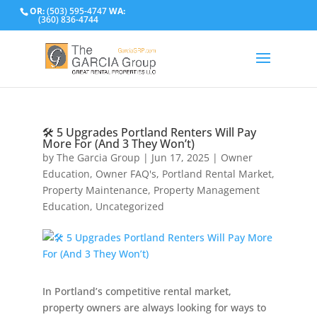
OR:
(503) 595-4747
WA:
(360) 836-4744
🛠️ 5 Upgrades Portland Renters Will Pay
More For (And 3 They Won’t)
by
The Garcia Group
|
Jun 17, 2025
|
Owner
Education
,
Owner FAQ's
,
Portland Rental Market
,
Property Maintenance
,
Property Management
Education
,
Uncategorized
In Portland’s competitive rental market,
property owners are always looking for ways to