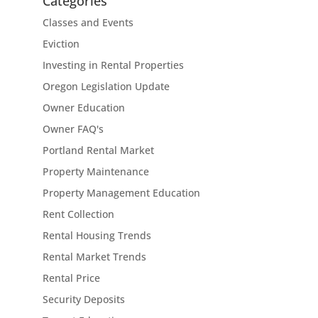
Categories
Classes and Events
Eviction
Investing in Rental Properties
Oregon Legislation Update
Owner Education
Owner FAQ's
Portland Rental Market
Property Maintenance
Property Management Education
Rent Collection
Rental Housing Trends
Rental Market Trends
Rental Price
Security Deposits