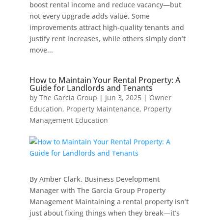
boost rental income and reduce vacancy—but
not every upgrade adds value. Some
improvements attract high-quality tenants and
justify rent increases, while others simply don’t
move...
How to Maintain Your Rental Property: A
Guide for Landlords and Tenants
by
The Garcia Group
|
Jun 3, 2025
|
Owner
Education
,
Property Maintenance
,
Property
Management Education
By Amber Clark, Business Development
Manager with The Garcia Group Property
Management Maintaining a rental property isn’t
just about fixing things when they break—it’s