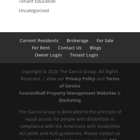
Tenant Education
Uncategorized
Current Residents
Brokerage
For Sale
For Rent
Contact Us
Blogs
Owner Login
Tenant Login
Copyright ©
2026
The Garcia Group. All Rights
Reserved. | View our
Privacy Policy
and
Terms
of Service
Fourandhalf Property Management Websites
&
Marketing
The Garcia Group is dedicated to the principle of
equal access for people with disabilities in
compliance with the Americans with Disabilities
Act (ADA) and HUD guidelines. Please contact us