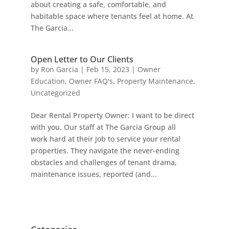
about creating a safe, comfortable, and
habitable space where tenants feel at home. At
The Garcia...
Open Letter to Our Clients
by
Ron Garcia
|
Feb 15, 2023
|
Owner
Education
,
Owner FAQ's
,
Property Maintenance
,
Uncategorized
Dear Rental Property Owner: I want to be direct
with you. Our staff at The Garcia Group all
work hard at their job to service your rental
properties. They navigate the never-ending
obstacles and challenges of tenant drama,
maintenance issues, reported (and...