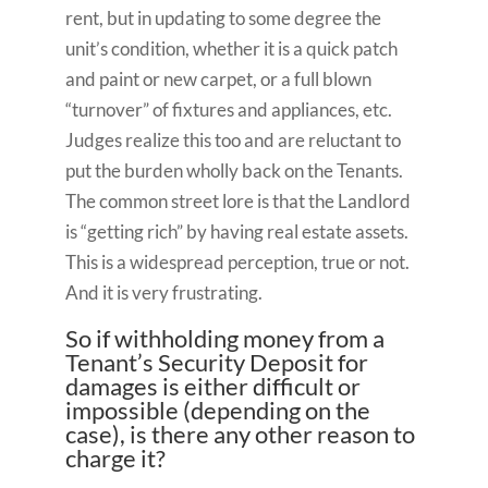
rent, but in updating to some degree the
unit’s condition, whether it is a quick patch
and paint or new carpet, or a full blown
“turnover” of fixtures and appliances, etc.
Judges realize this too and are reluctant to
put the burden wholly back on the Tenants.
The common street lore is that the Landlord
is “getting rich” by having real estate assets.
This is a widespread perception, true or not.
And it is very frustrating.
So if withholding money from a
Tenant’s Security Deposit for
damages is either difficult or
impossible (depending on the
case), is there any other reason to
charge it?