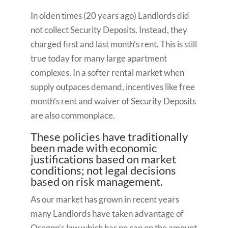
In olden times (20 years ago) Landlords did
not collect Security Deposits. Instead, they
charged first and last month’s rent. This is still
true today for many large apartment
complexes. In a softer rental market when
supply outpaces demand, incentives like free
month’s rent and waiver of Security Deposits
are also commonplace.
These policies have traditionally
been made with economic
justifications based on market
conditions; not legal decisions
based on risk management.
As our market has grown in recent years
many Landlords have taken advantage of
Oregon’s law which has no cap on the amount