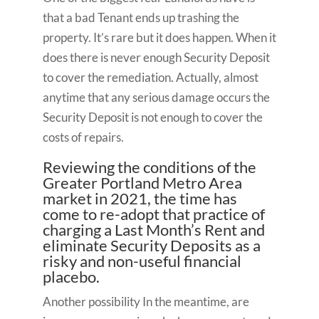
that a bad Tenant ends up trashing the
property. It’s rare but it does happen. When it
does there is never enough Security Deposit
to cover the remediation. Actually, almost
anytime that any serious damage occurs the
Security Deposit is not enough to cover the
costs of repairs.
Reviewing the conditions of the
Greater Portland Metro Area
market in 2021, the time has
come to re-adopt that practice of
charging a Last Month’s Rent and
eliminate Security Deposits as a
risky and non-useful financial
placebo.
Another possibility In the meantime, are