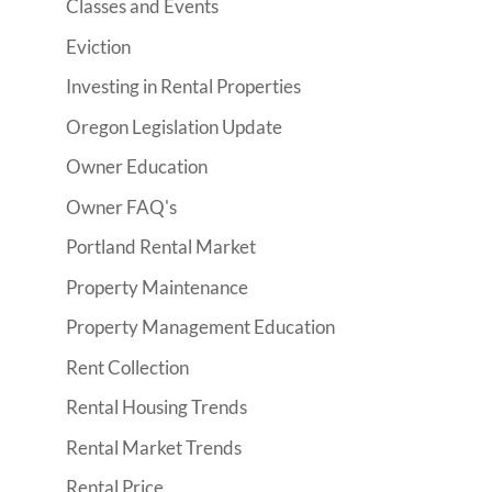
Classes and Events
Eviction
Investing in Rental Properties
Oregon Legislation Update
Owner Education
Owner FAQ's
Portland Rental Market
Property Maintenance
Property Management Education
Rent Collection
Rental Housing Trends
Rental Market Trends
Rental Price