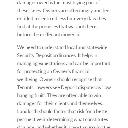
damages owed is the most trying part of
these cases. Owners are often angry and feel
entitled to seek redress for every flaw they
find at the premises that was not there
before the ex-Tenant moved in.
We need to understand local and statewide
Security Deposit ordinances. It helps in
managing expectations and can be important
for protecting an Owner’s financial
wellbeing. Owners should recognize that
Tenants’ lawyers see Deposit disputes as “low
hanging fruit”. They are often able to win
damages for their clients and themselves.
Landlords should factor that risk for a better
perspective in determining what constitutes
damage, and whether it is worth pursuing the