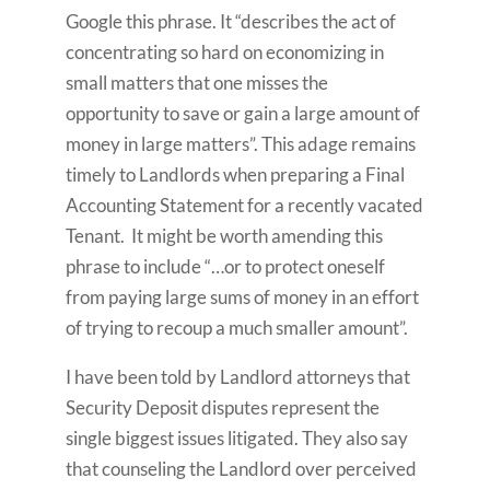
Google this phrase. It “describes the act of
concentrating so hard on economizing in
small matters that one misses the
opportunity to save or gain a large amount of
money in large matters”. This adage remains
timely to Landlords when preparing a Final
Accounting Statement for a recently vacated
Tenant. It might be worth amending this
phrase to include “…or to protect oneself
from paying large sums of money in an effort
of trying to recoup a much smaller amount”.
I have been told by Landlord attorneys that
Security Deposit disputes represent the
single biggest issues litigated. They also say
that counseling the Landlord over perceived