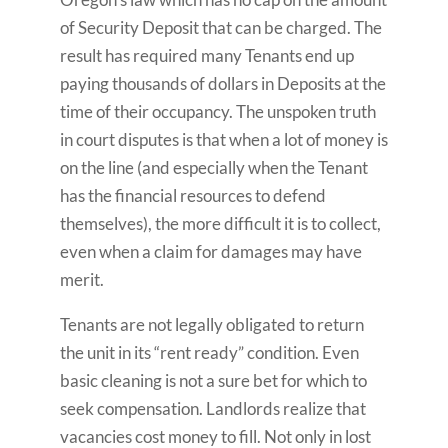
of Security Deposit that can be charged. The
result has required many Tenants end up
paying thousands of dollars in Deposits at the
time of their occupancy. The unspoken truth
in court disputes is that when a lot of money is
on the line (and especially when the Tenant
has the financial resources to defend
themselves), the more difficult it is to collect,
even when a claim for damages may have
merit.
Tenants are not legally obligated to return
the unit in its “rent ready” condition. Even
basic cleaning is not a sure bet for which to
seek compensation. Landlords realize that
vacancies cost money to fill. Not only in lost