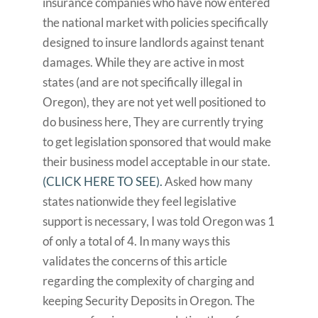
insurance companies who have now entered
the national market with policies specifically
designed to insure landlords against tenant
damages. While they are active in most
states (and are not specifically illegal in
Oregon), they are not yet well positioned to
do business here, They are currently trying
to get legislation sponsored that would make
their business model acceptable in our state.
(CLICK HERE TO SEE).
Asked how many
states nationwide they feel legislative
support is necessary, I was told Oregon was 1
of only a total of 4. In many ways this
validates the concerns of this article
regarding the complexity of charging and
keeping Security Deposits in Oregon. The