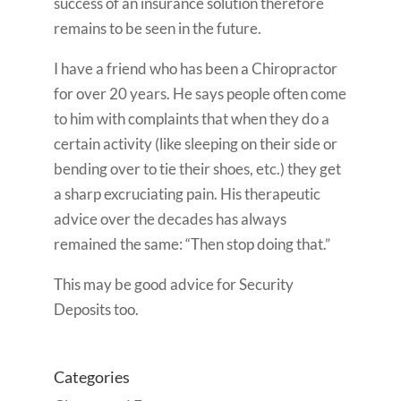
success of an insurance solution therefore
remains to be seen in the future.
I have a friend who has been a Chiropractor
for over 20 years. He says people often come
to him with complaints that when they do a
certain activity (like sleeping on their side or
bending over to tie their shoes, etc.) they get
a sharp excruciating pain. His therapeutic
advice over the decades has always
remained the same: “Then stop doing that.”
This may be good advice for Security
Deposits too.
Categories