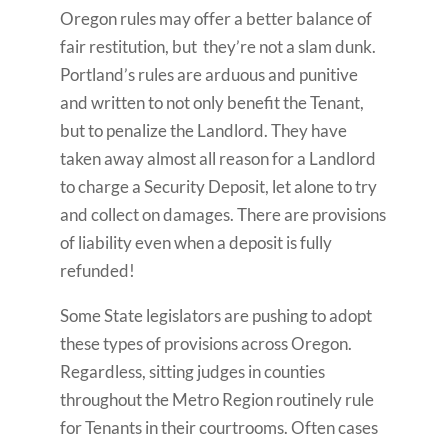
Oregon rules may offer a better balance of
fair restitution, but they’re not a slam dunk.
Portland’s rules are arduous and punitive
and written to not only benefit the Tenant,
but to penalize the Landlord. They have
taken away almost all reason for a Landlord
to charge a Security Deposit, let alone to try
and collect on damages. There are provisions
of liability even when a deposit is fully
refunded!
Some State legislators are pushing to adopt
these types of provisions across Oregon.
Regardless, sitting judges in counties
throughout the Metro Region routinely rule
for Tenants in their courtrooms. Often cases