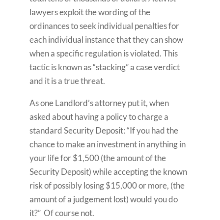
lawyers exploit the wording of the
ordinances to seek individual penalties for
each individual instance that they can show
when a specific regulation is violated. This
tactic is known as “stacking” a case verdict
and it is a true threat.
As one Landlord’s attorney put it, when
asked about having a policy to charge a
standard Security Deposit: “If you had the
chance to make an investment in anything in
your life for $1,500 (the amount of the
Security Deposit) while accepting the known
risk of possibly losing $15,000 or more, (the
amount of a judgement lost) would you do
it?” Of course not.