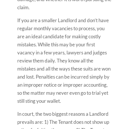
claim.
If you are a smaller Landlord and don’t have
regular monthly vacancies to process, you
are an ideal candidate for making costly
mistakes. While this may be your first
vacancy in a few years, lawyers and judges
review them daily. They know all the
mistakes and all the ways these suits are won
and lost. Penalties can be incurred simply by
an improper notice or improper accounting,
so the matter may never even go to trial yet
still sting your wallet.
In court, the two biggest reasons a Landlord
prevails are: 1) The Tenant does not show up