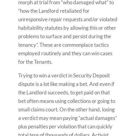
morph at trial from “who damaged what” to
“how the Landlord retaliated for
unresponsive repair requests and/or violated
habitability statutes by allowing this or other
problems to surface and persist during the
tenancy”. These are commonplace tactics
employed routinely and they can win cases
for the Tenants.
Trying to win a verdict in Security Deposit
dispute is a lot like making a bet. And even if
the Landlord succeeds, to get paid on that
bet often means using collections or going to
small claims court. On the other hand, losing
a verdict may mean paying “actual damages”
plus penalties per violation that can quickly
total tens of thousands of dollars. Activist