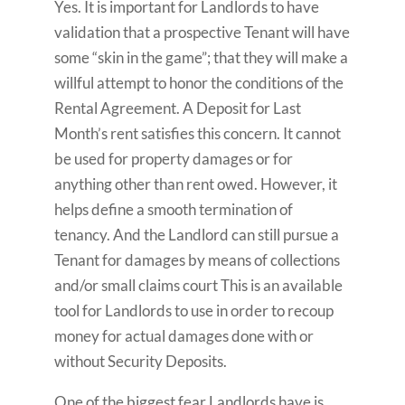
Yes. It is important for Landlords to have
validation that a prospective Tenant will have
some “skin in the game”; that they will make a
willful attempt to honor the conditions of the
Rental Agreement. A Deposit for Last
Month’s rent satisfies this concern. It cannot
be used for property damages or for
anything other than rent owed. However, it
helps define a smooth termination of
tenancy. And the Landlord can still pursue a
Tenant for damages by means of collections
and/or small claims court This is an available
tool for Landlords to use in order to recoup
money for actual damages done with or
without Security Deposits.
One of the biggest fear Landlords have is