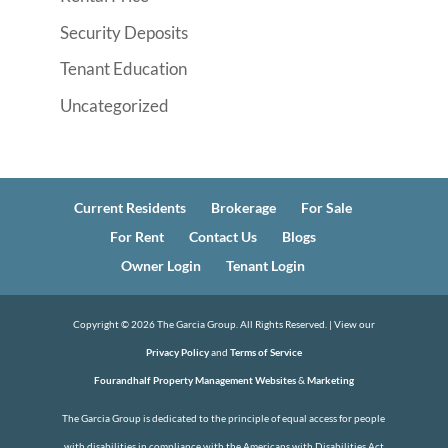
Security Deposits
Tenant Education
Uncategorized
Current Residents
Brokerage
For Sale
For Rent
Contact Us
Blogs
Owner Login
Tenant Login
Copyright ©
2026
The Garcia Group. All Rights Reserved. | View our
Privacy Policy
and
Terms of Service
Fourandhalf Property Management Websites
&
Marketing
The Garcia Group is dedicated to the principle of equal access for people
with disabilities in compliance with the Americans with Disabilities Act