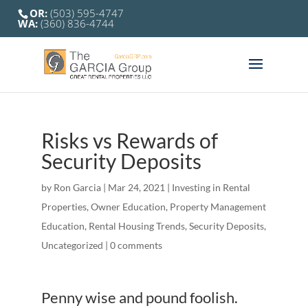
OR:
(503) 595-4747
WA:
(360) 836-4744
Risks vs Rewards of
Security Deposits
by
Ron Garcia
|
Mar 24, 2021
|
Investing in Rental
Properties
,
Owner Education
,
Property Management
Education
,
Rental Housing Trends
,
Security Deposits
,
Uncategorized
|
0 comments
Penny wise and pound foolish.