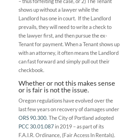
– thus forfeiting the case, or 2) The Tenant
shows up without a lawyer while the
Landlord has one in court. If the Landlord
prevails, they will need to write a check to
the lawyer first, and then pursue the ex-
Tenant for payment. When a Tenant shows up
with an attorney, it often means the Landlord
can fast forward and simply pull out their
checkbook.
Whether or not this makes sense
or is fair is not the issue.
Oregon regulations have evolved over the
last few years on recovery of damages under
ORS 90.300.
The City of Portland adopted
PCC 30.01.087
in 2019 – as part of its
F.A.I.R. Ordinance, (Fair Access In Rentals).