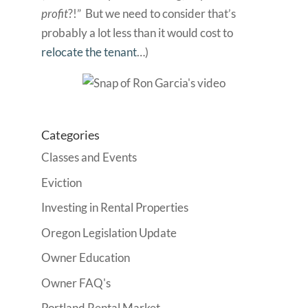
profit
?!” But we need to consider that’s
probably a lot less than it would cost to
relocate the tenant
…)
Categories
Classes and Events
Eviction
Investing in Rental Properties
Oregon Legislation Update
Owner Education
Owner FAQ's
Portland Rental Market