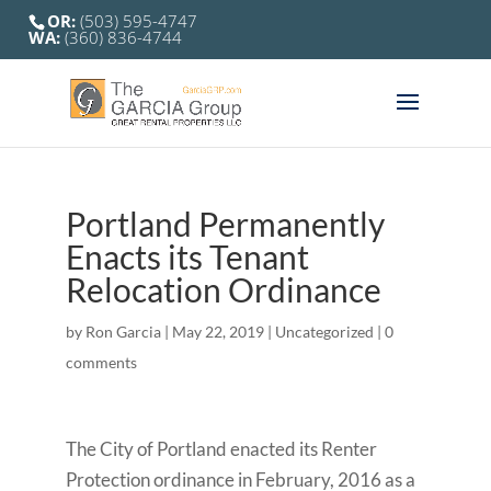
OR:
(503) 595-4747
WA:
(360) 836-4744
Portland Permanently
Enacts its Tenant
Relocation Ordinance
by
Ron Garcia
|
May 22, 2019
|
Uncategorized
|
0
comments
The City of Portland enacted its Renter
Protection ordinance in February, 2016 as a