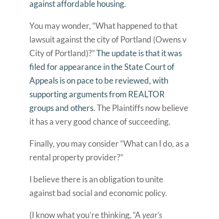
against affordable housing.
You may wonder, “What happened to that
lawsuit against the city of Portland (Owens v
City of Portland)?”
The update is that it was
filed for appearance in the State Court of
Appeals is on pace to be reviewed, with
supporting arguments from REALTOR
groups and others
. The Plaintiffs now believe
it has a very good chance of succeeding.
Finally, you may consider “What can I do, as a
rental property provider?”
I believe there is an obligation to unite
against bad social and economic policy.
(I know what you’re thinking, “A
year’s