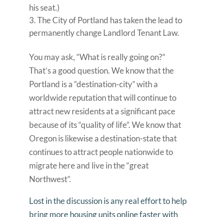
his seat.)
The City of Portland has taken the lead to
permanently change Landlord Tenant Law.
You may ask, “What is really going on?”
That’s a good question. We know that the
Portland is a “destination-city” with a
worldwide reputation that will continue to
attract new residents at a significant pace
because of its “quality of life”. We know that
Oregon is likewise a destination-state that
continues to attract people nationwide to
migrate here and live in the “great
Northwest”.
Lost in the discussion is any real effort to help
bring more housing units online faster with