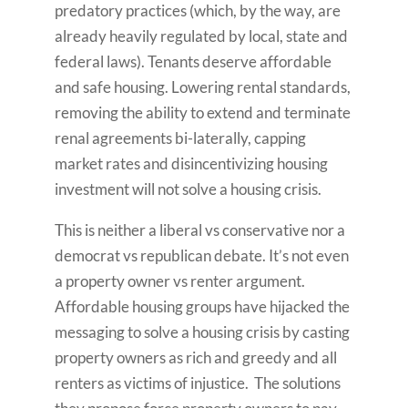
predatory practices (which, by the way, are
already heavily regulated by local, state and
federal laws). Tenants deserve affordable
and safe housing. Lowering rental standards,
removing the ability to extend and terminate
renal agreements bi-laterally, capping
market rates and disincentivizing housing
investment will not solve a housing crisis.
This is neither a liberal vs conservative nor a
democrat vs republican debate. It’s not even
a property owner vs renter argument.
Affordable housing groups have hijacked the
messaging to solve a housing crisis by casting
property owners as rich and greedy and all
renters as victims of injustice. The solutions