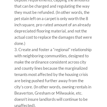
that can be charged and regulating the way
they must be refunded. (In other words, the
pet stain left on a carpet is only worth the 8
inch square, pro-rated amount of an already
depreciated flooring material, and not the
actual cost to replace the damages that were
done.)
Create and foster a “regional” relationship
with neighboring communities, designed to
make the ordinance consistent across city
and county lines because the marginalized
tenants most affected by the housing crisis
are being pushed further away from the
city’s core. (In other words, owning rentals in
Beaverton, Gresham or Milwaukie, etc.
doesn’t insure landlords will continue to be
unaffected).