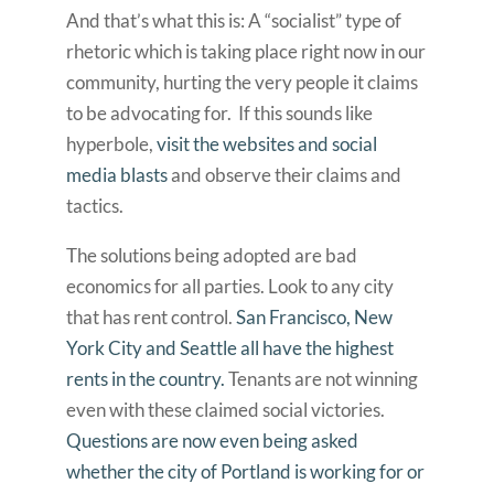
And that’s what this is: A “socialist” type of
rhetoric which is taking place right now in our
community, hurting the very people it claims
to be advocating for. If this sounds like
hyperbole,
visit the websites and social
media blasts
and observe their claims and
tactics.
The solutions being adopted are bad
economics for all parties. Look to any city
that has rent control.
San Francisco, New
York City and Seattle all have the highest
rents in the country.
Tenants are not winning
even with these claimed social victories.
Questions are now even being asked
whether the city of Portland is working for or