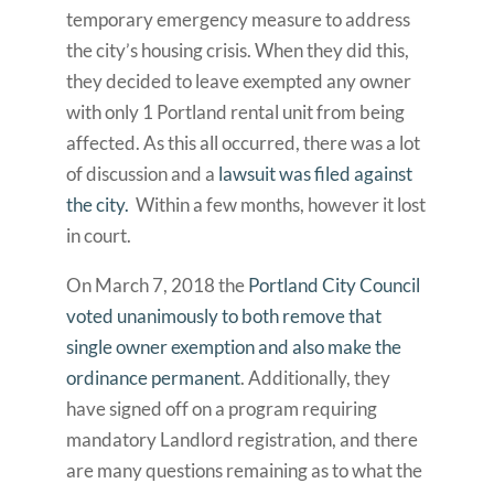
temporary emergency measure to address
the city’s housing crisis. When they did this,
they decided to leave exempted any owner
with only 1 Portland rental unit from being
affected. As this all occurred, there was a lot
of discussion and a
lawsuit was filed against
the city.
Within a few months, however it lost
in court.
On March 7, 2018 the
Portland City Council
voted unanimously to both remove that
single owner exemption and also make the
ordinance permanent
. Additionally, they
have signed off on a program requiring
mandatory Landlord registration, and there
are many questions remaining as to what the