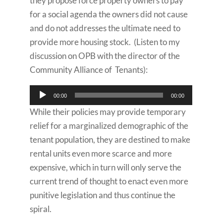
they propose force property owners to pay
for a social agenda the owners did not cause
and do not addresses the ultimate need to
provide more housing stock. (Listen to my
discussion on OPB with the director of the
Community Alliance of Tenants):
Audio
00:00
00:00
Player
While their policies may provide temporary
relief for a marginalized demographic of the
tenant population, they are destined to make
rental units even more scarce and more
expensive, which in turn will only serve the
current trend of thought to enact even more
punitive legislation and thus continue the
spiral.