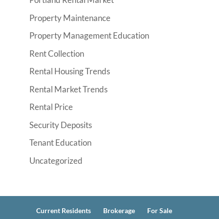
Property Maintenance
Property Management Education
Rent Collection
Rental Housing Trends
Rental Market Trends
Rental Price
Security Deposits
Tenant Education
Uncategorized
Current Residents
Brokerage
For Sale