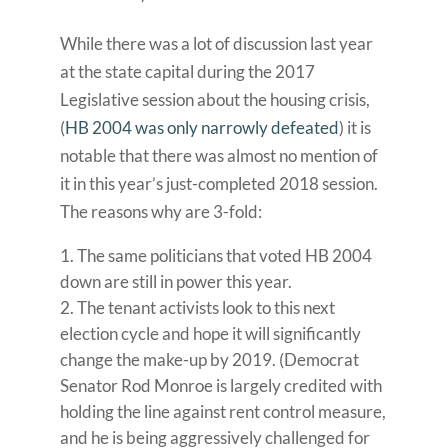
While there was a lot of discussion last year
at the state capital during the 2017
Legislative session about the housing crisis,
(
HB 2004 was only narrowly defeated
) it is
notable that there was almost no mention of
it in this year’s just-completed 2018 session.
The reasons why are 3-fold:
The same politicians that voted HB 2004
down are still in power this year.
The tenant activists look to this next
election cycle and hope it will significantly
change the make-up by 2019. (Democrat
Senator Rod Monroe is largely credited with
holding the line against rent control measure,
and he is being aggressively challenged for