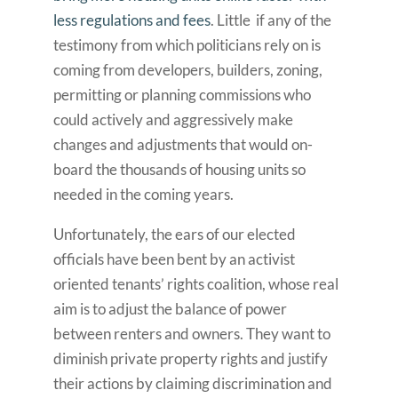
less regulations and fees
. Little if any of the
testimony from which politicians rely on is
coming from developers, builders, zoning,
permitting or planning commissions who
could actively and aggressively make
changes and adjustments that would on-
board the thousands of housing units so
needed in the coming years.
Unfortunately, the ears of our elected
officials have been bent by an activist
oriented tenants’ rights coalition, whose real
aim is to adjust the balance of power
between renters and owners. They want to
diminish private property rights and justify
their actions by claiming discrimination and