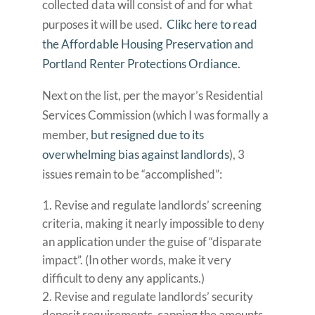
collected data will consist of and for what
purposes it will be used.
Clikc here to read
the Affordable Housing Preservation and
Portland Renter Protections Ordiance.
Next on the list, per the mayor’s Residential
Services Commission (which I was formally a
member,
but resigned due to its
overwhelming bias against landlords
), 3
issues remain to be “accomplished”:
Revise and regulate landlords’ screening
criteria, making it nearly impossible to deny
an application under the guise of “disparate
impact”. (In other words, make it very
difficult to deny any applicants.)
Revise and regulate landlords’ security
deposit requirements, capping the amounts