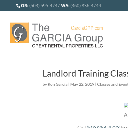
OR:
(503) 595-4747
WA:
(360) 836-4744
Landlord Training Clas
by
Ron Garcia
|
May 22, 2019
|
Classes and Even
Call
(503)254-4723
to r