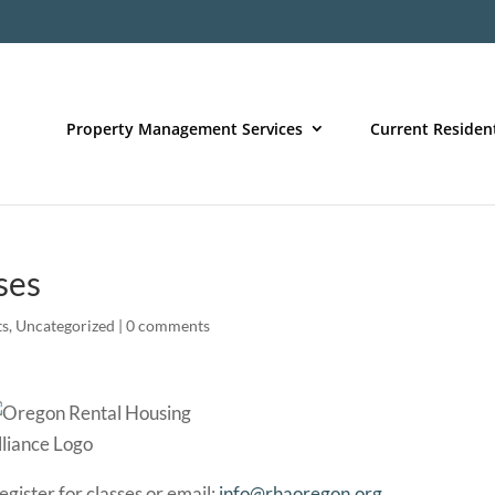
Property Management Services
Current Residen
ses
ts
,
Uncategorized
|
0 comments
egister for classes or email:
info@rhaoregon.org
.