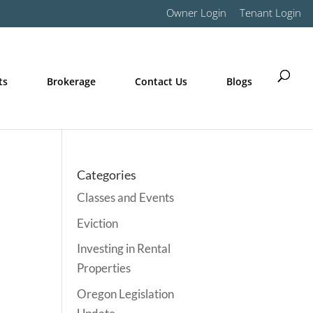
Owner Login
Tenant Login
ts
Brokerage
Contact Us
Blogs
Categories
Classes and Events
Eviction
Investing in Rental
Properties
Oregon Legislation