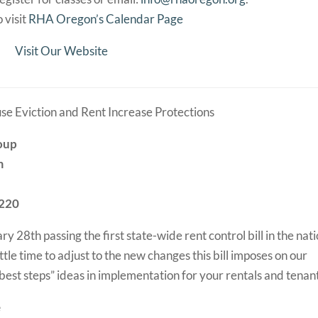
 visit
RHA Oregon’s Calendar Page
Visit Our Website
se Eviction and Rent Increase Protections
roup
m
7220
28th passing the first state-wide rent control bill in the nati
ttle time to adjust to the new changes this bill imposes on our
 “best steps” ideas in implementation for your rentals and tenan
e