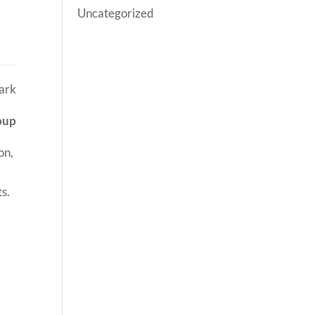
Uncategorized
oup
on,
ts.