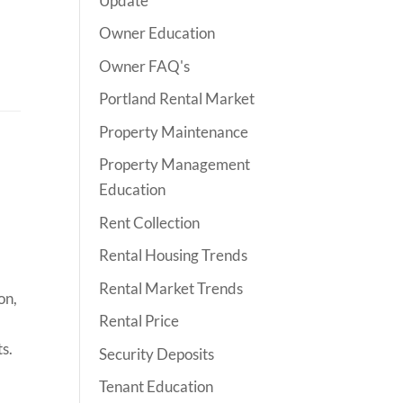
Update
Owner Education
Owner FAQ's
Portland Rental Market
Property Maintenance
Property Management
Education
Rent Collection
Rental Housing Trends
Rental Market Trends
on,
Rental Price
ts.
Security Deposits
Tenant Education