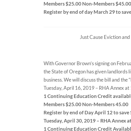
Members $25.00 Non-Members $45.0
Register by end of day March 29 to sav
Just Cause Eviction and
With Governor Brown’s signing on February 
the State of Oregon has given landlords li
business. We will discuss the bill and the
Tuesday, April 16, 2019 – RHA Annex a
1 Continuing Education Credit availab
Members $25.00 Non-Members 45.00
Register by end of Day April 12 to save
Tuesday, April 30, 2019 – RHA Annex 
1 Continuing Education Credit Availab