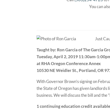
You can also
Just Cau
Taught by: Ron Garcia of The Garcia G
Tuesday, April 2, 2019 11:30am-1:00p
at RHA Oregon Conference Annex
10530 NE Weidler St., Portland, OR 9
With Governor Brown’s signing on February 
the State of Oregon has given landlords li
business. We will discuss the bill and the
1 continuing education credit availabl