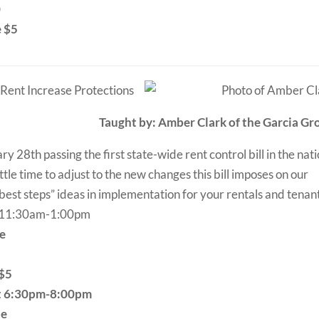
0
e $5
 Rent Increase Protections
Taught by: Amber Clark of the Garcia Gr
28th passing the first state-wide rent control bill in the nati
ttle time to adjust to the new changes this bill imposes on our
 “best steps” ideas in implementation for your rentals and tenan
t 11:30am-1:00pm
le
 $5
at 6:30pm-8:00pm
le