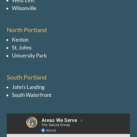
West Linn
Wilsonville
North Portland
Kenton
St. Johns
University Park
South Portland
John's Landing
South Waterfront