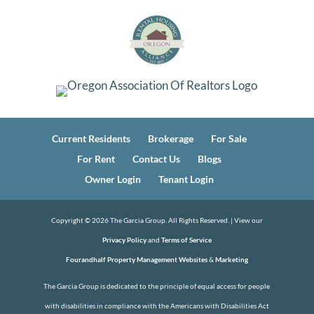
Current Residents
Brokerage
For Sale
For Rent
Contact Us
Blogs
Owner Login
Tenant Login
Copyright ©
2026
The Garcia Group. All Rights Reserved. | View our
Privacy Policy
and
Terms of Service
Fourandhalf Property Management Websites
&
Marketing
The Garcia Group is dedicated to the principle of equal access for people
with disabilities in compliance with the Americans with Disabilities Act