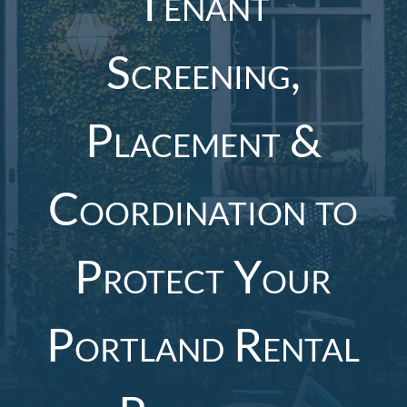
Tenant
Screening,
Placement &
Coordination to
Protect Your
Portland Rental