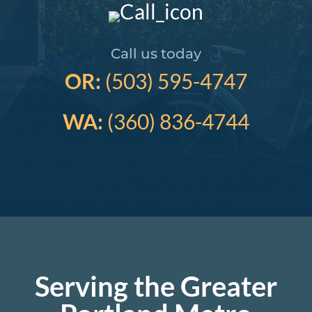
Call us today
OR:
(503) 595-4747
WA:
(360) 836-4744
Serving the Greater