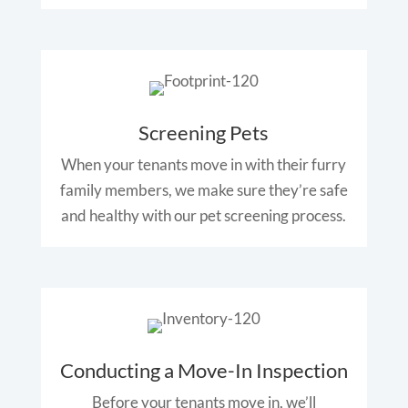
Screening Pets
When your tenants move in with their furry
family members, we make sure they’re safe
and healthy with our pet screening process.
Conducting a Move-In Inspection
Before your tenants move in, we’ll