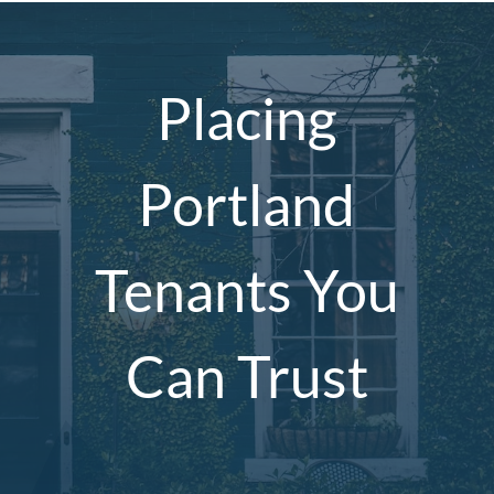
Placing
Portland
Tenants You
Can Trust