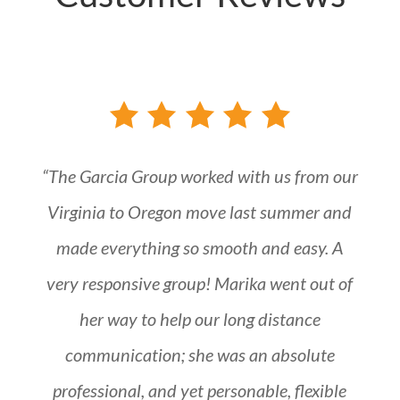
“The Garcia Group worked with us from our
Virginia to Oregon move last summer and
made everything so smooth and easy. A
very responsive group! Marika went out of
her way to help our long distance
communication; she was an absolute
professional, and yet personable, flexible