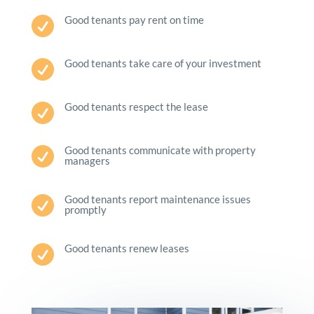
Good tenants pay rent on time

Good tenants take care of your investment

Good tenants respect the lease

Good tenants communicate with property

managers
Good tenants report maintenance issues

promptly
Good tenants renew leases
