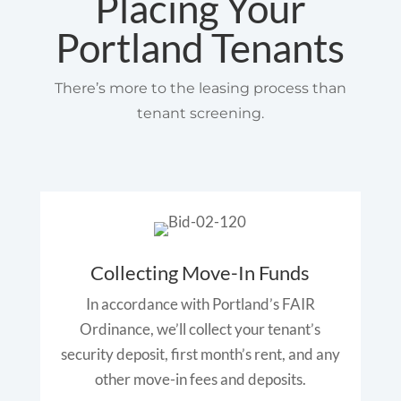
Placing Your
Portland Tenants
There’s more to the leasing process than
tenant screening.
Collecting Move-In Funds
In accordance with Portland’s FAIR
Ordinance, we’ll collect your tenant’s
security deposit, first month’s rent, and any
other move-in fees and deposits.