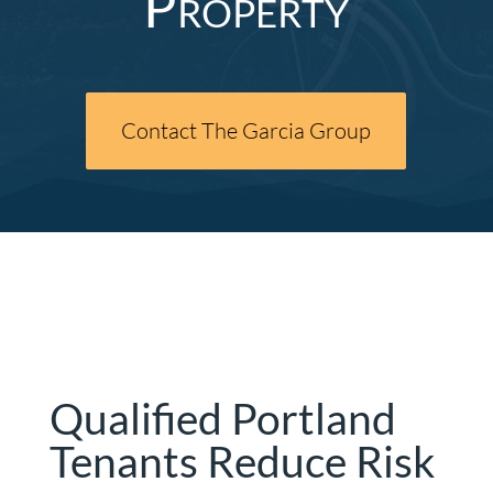
Property
Contact The Garcia Group
Qualified Portland
Tenants Reduce Risk