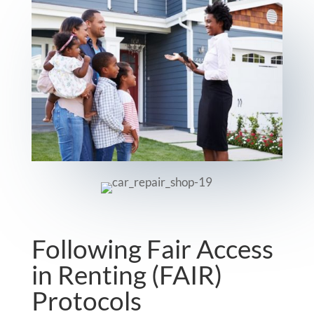
Following Fair Access
in Renting (FAIR)
Protocols