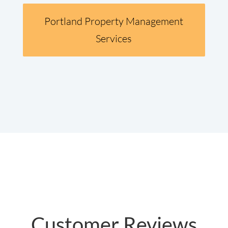
Portland Property Management
Services
Customer Reviews