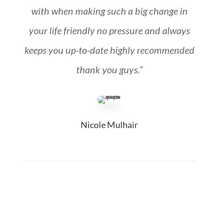
with when making such a big change in
your life friendly no pressure and always
keeps you up-to-date highly recommended
thank you guys.”
Nicole Mulhair