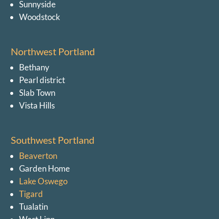
Sunnyside
Woodstock
Northwest Portland
Bethany
Pearl district
Slab Town
Vista Hills
Southwest Portland
Beaverton
Garden Home
Lake Oswego
Tigard
Tualatin