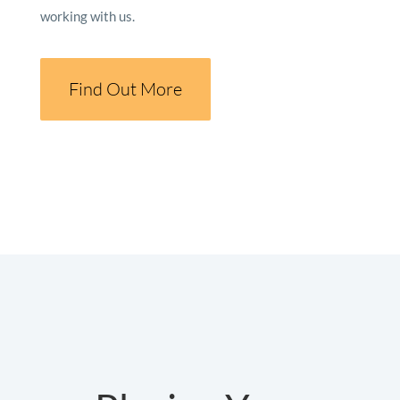
working with us.
Find Out More