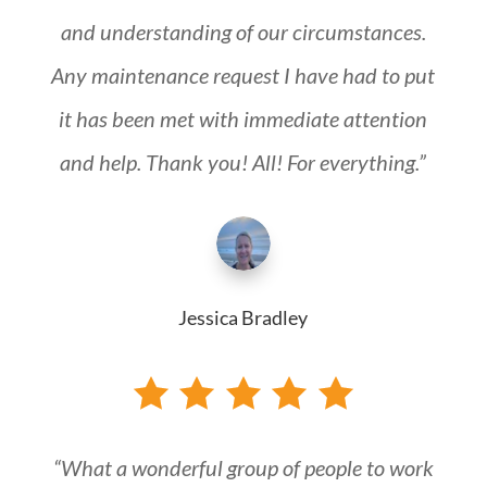
and understanding of our circumstances.
Any maintenance request I have had to put
it has been met with immediate attention
and help. Thank you! All! For everything.”
Jessica Bradley
“What a wonderful group of people to work