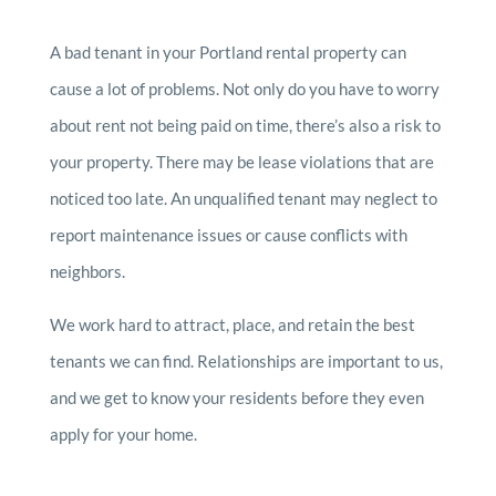
A bad tenant in your Portland rental property can
cause a lot of problems. Not only do you have to worry
about rent not being paid on time, there’s also a risk to
your property. There may be lease violations that are
noticed too late. An unqualified tenant may neglect to
report maintenance issues or cause conflicts with
neighbors.
We work hard to attract, place, and retain the best
tenants we can find. Relationships are important to us,
and we get to know your residents before they even
apply for your home.