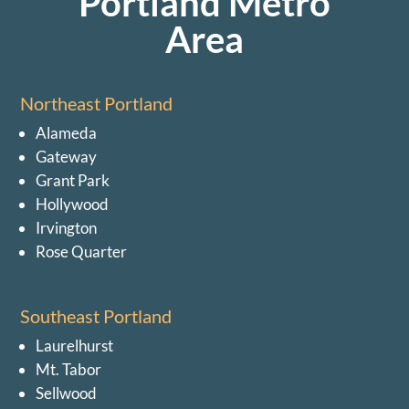
Portland Metro
Area
Northeast Portland
Alameda
Gateway
Grant Park
Hollywood
Irvington
Rose Quarter
Southeast Portland
Laurelhurst
Mt. Tabor
Sellwood