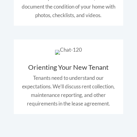
document the condition of your home with
photos, checklists, and videos.
Orienting Your New Tenant
Tenants need to understand our
expectations. We’ll discuss rent collection,
maintenance reporting, and other
requirements in the lease agreement.