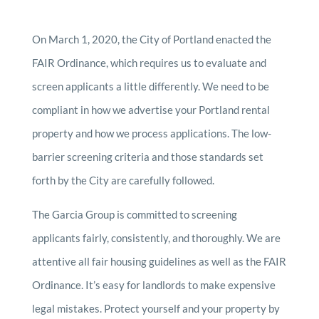
On March 1, 2020, the City of Portland enacted the
FAIR Ordinance, which requires us to evaluate and
screen applicants a little differently. We need to be
compliant in how we advertise your Portland rental
property and how we process applications. The low-
barrier screening criteria and those standards set
forth by the City are carefully followed.
The Garcia Group is committed to screening
applicants fairly, consistently, and thoroughly. We are
attentive all fair housing guidelines as well as the FAIR
Ordinance. It’s easy for landlords to make expensive
legal mistakes. Protect yourself and your property by