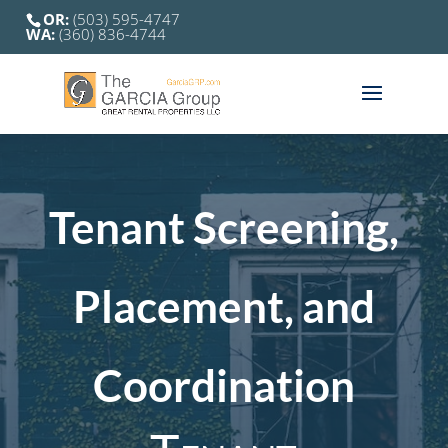
OR:
(503) 595-4747
WA:
(360) 836-4744
Tenant Screening,
Placement, and
Coordination