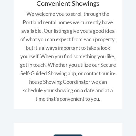
Convenient Showings
We welcome you to scroll through the
Portland rental homes we currently have
available. Our listings give you a good idea
of what you can expect from each property,
but it’s always important to take a look
yourself. When you find something you like,
get in touch. Whether you utilize our Secure
Self-Guided Showing app, or contact our in-
house Showing Coordinator we can
schedule your showing on a date and at a
time that’s convenient to you.