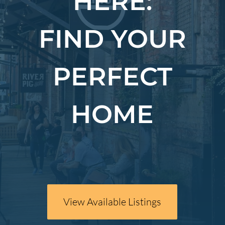
HERE:
FIND YOUR
PERFECT
HOME
View Available Listings