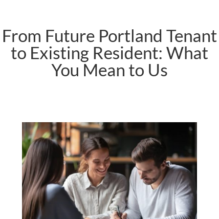
From Future Portland Tenant
to Existing Resident: What
You Mean to Us