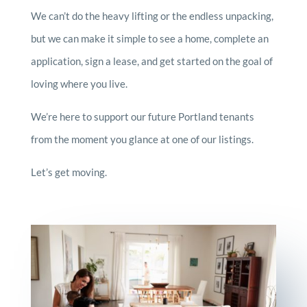
We can’t do the heavy lifting or the endless unpacking,
but we can make it simple to see a home, complete an
application, sign a lease, and get started on the goal of
loving where you live.
We’re here to support our future Portland tenants
from the moment you glance at one of our listings.
Let’s get moving.