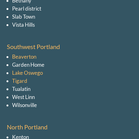
Bethany
Pearl district
Slab Town
Vista Hills
Southwest Portland
Beaverton
Garden Home
Lake Oswego
Tigard
Tualatin
West Linn
Wilsonville
North Portland
Kenton