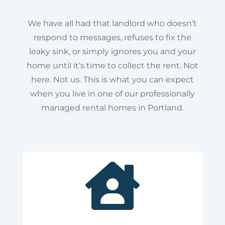
We have all had that landlord who doesn’t
respond to messages, refuses to fix the
leaky sink, or simply ignores you and your
home until it’s time to collect the rent. Not
here. Not us. This is what you can expect
when you live in one of our professionally
managed rental homes in Portland.
