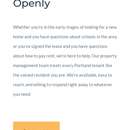
Openly
Whether you’re in the early stages of looking for a new
home and you have questions about schools in the area
or you’ve signed the lease and you have questions
about how to pay rent, we’re here to help. Our property
management team treats every Portland tenant like
the valued resident you are. We’re available, easy to
reach, and willing to respond right away to whatever
you need.