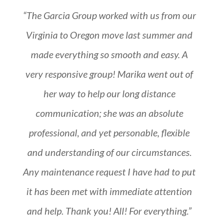
“The Garcia Group worked with us from our
Virginia to Oregon move last summer and
made everything so smooth and easy. A
very responsive group! Marika went out of
her way to help our long distance
communication; she was an absolute
professional, and yet personable, flexible
and understanding of our circumstances.
Any maintenance request I have had to put
it has been met with immediate attention
and help. Thank you! All! For everything.”