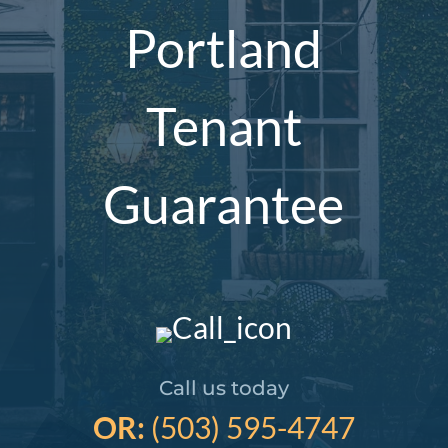
Portland
Tenant
Guarantee
Call us today
OR:
(503) 595-4747