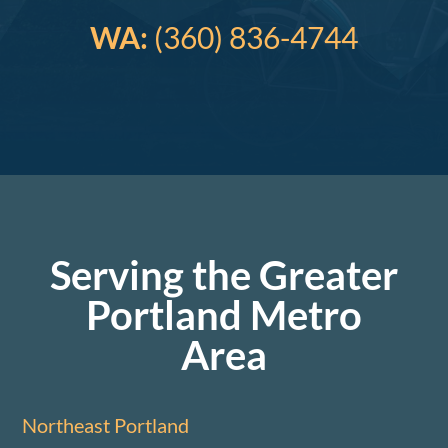
WA:
(360) 836-4744
Serving the Greater
Portland Metro
Area
Northeast Portland