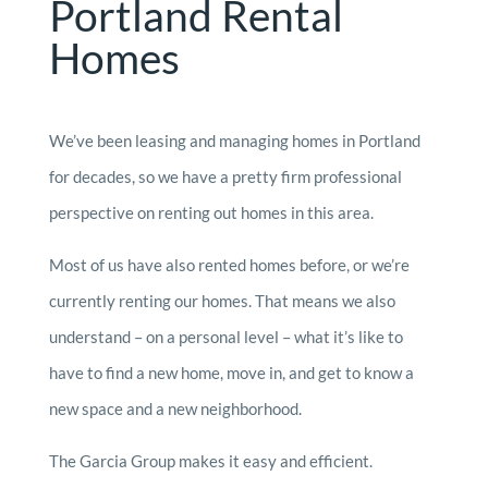
Portland Rental
Homes
We’ve been leasing and managing homes in Portland
for decades, so we have a pretty firm professional
perspective on renting out homes in this area.
Most of us have also rented homes before, or we’re
currently renting our homes. That means we also
understand – on a personal level – what it’s like to
have to find a new home, move in, and get to know a
new space and a new neighborhood.
The Garcia Group makes it easy and efficient.