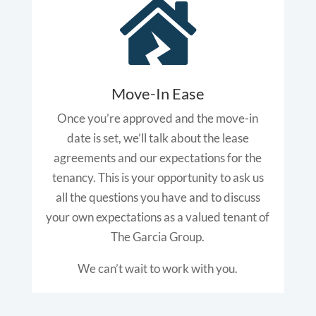

Move-In Ease
Once you’re approved and the move-in
date is set, we’ll talk about the lease
agreements and our expectations for the
tenancy. This is your opportunity to ask us
all the questions you have and to discuss
your own expectations as a valued tenant of
The Garcia Group.
We can’t wait to work with you.