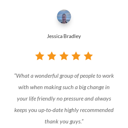
Jessica Bradley
“What a wonderful group of people to work
with when making such a big change in
your life friendly no pressure and always
keeps you up-to-date highly recommended
thank you guys.”