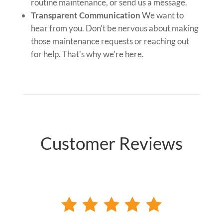
routine maintenance, or send us a message.
Transparent Communication
We want to
hear from you. Don’t be nervous about making
those maintenance requests or reaching out
for help. That’s why we’re here.
Customer Reviews