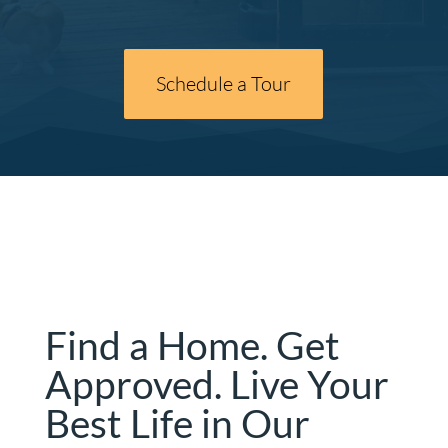
Schedule a Tour
Find a Home. Get
Approved. Live Your
Best Life in Our