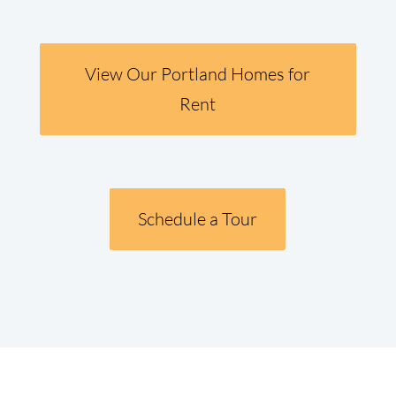
View Our Portland Homes for
Rent
Schedule a Tour