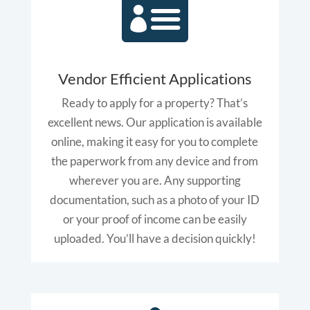

Vendor Efficient Applications
Ready to apply for a property? That’s
excellent news. Our application is available
online, making it easy for you to complete
the paperwork from any device and from
wherever you are. Any supporting
documentation, such as a photo of your ID
or your proof of income can be easily
uploaded. You’ll have a decision quickly!