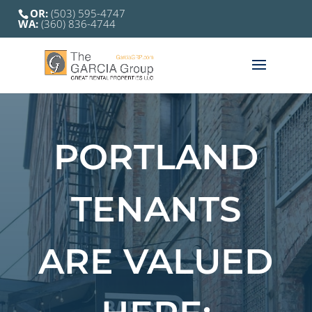
OR:
(503) 595-4747
WA:
(360) 836-4744
PORTLAND
TENANTS
ARE VALUED