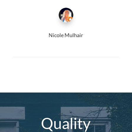
Nicole Mulhair
Quality