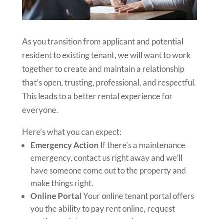
As you transition from applicant and potential
resident to existing tenant, we will want to work
together to create and maintain a relationship
that’s open, trusting, professional, and respectful.
This leads to a better rental experience for
everyone.
Here’s what you can expect:
Emergency Action
If there’s a maintenance
emergency, contact us right away and we’ll
have someone come out to the property and
make things right.
Online Portal
Your online tenant portal offers
you the ability to pay rent online, request