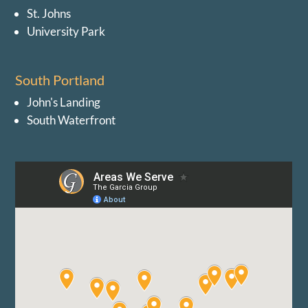
St. Johns
University Park
South Portland
John's Landing
South Waterfront