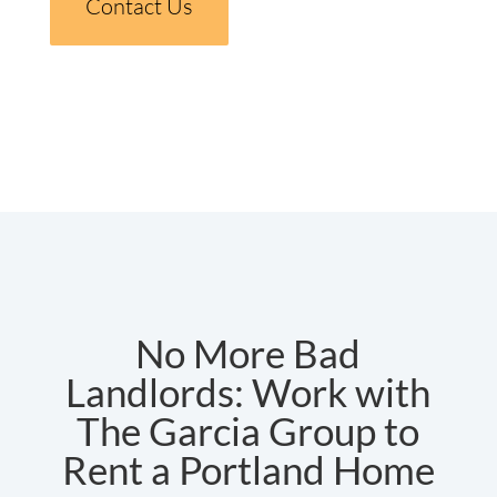
Contact Us
No More Bad
Landlords: Work with
The Garcia Group to
Rent a Portland Home