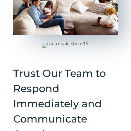
Trust Our Team to
Respond
Immediately and
Communicate