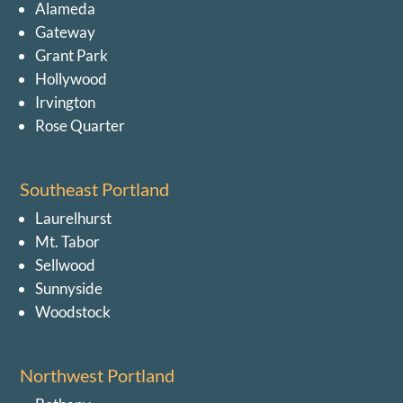
Alameda
Gateway
Grant Park
Hollywood
Irvington
Rose Quarter
Southeast Portland
Laurelhurst
Mt. Tabor
Sellwood
Sunnyside
Woodstock
Northwest Portland