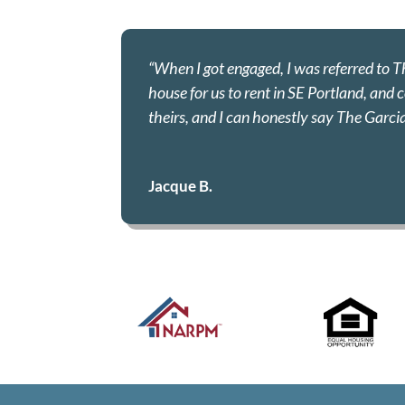
“When I got engaged, I was referred to 
house for us to rent in SE Portland, and
theirs, and I can honestly say The Garci
Jacque B.