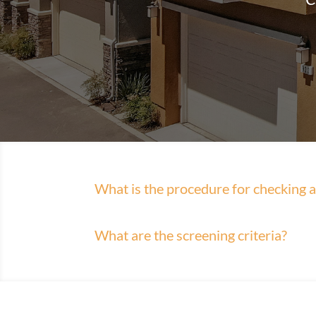
What is the procedure for checking av
What are the screening criteria?