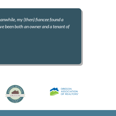
eanwhile, my (then) fiancee found a
have been both an owner and a tenant of