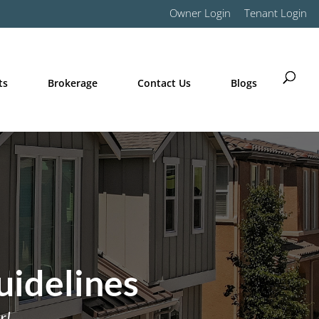
Owner Login
Tenant Login
ts
Brokerage
Contact Us
Blogs
uidelines
r!