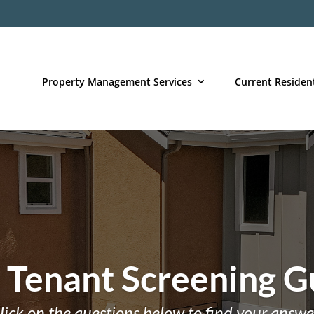
Property Management Services
Current Residen
 Tenant Screening G
lick on the questions below to find your answe