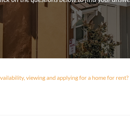
ailability, viewing and applying for a home for rent?