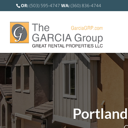
OR:
(503) 595-4747
WA:
(360) 836-4744
Portland
C