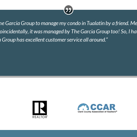
The Garcia Group to manage my condo in Tualatin by a friend. M
 coincidentally, it was managed by The Garcia Group too! So, I 
a Group has excellent customer service all around.”